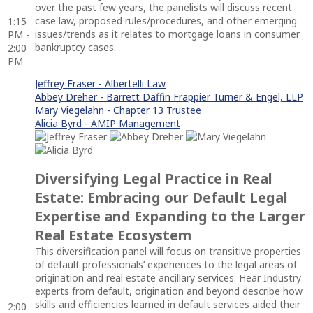
over the past few years, the panelists will discuss recent
case law, proposed rules/procedures, and other emerging
1:15
issues/trends as it relates to mortgage loans in consumer
PM -
bankruptcy cases.
2:00
PM
Jeffrey Fraser - Albertelli Law
Abbey Dreher - Barrett Daffin Frappier Turner & Engel, LLP
Mary Viegelahn - Chapter 13 Trustee
Alicia Byrd - AMIP Management
Diversifying Legal Practice in Real
Estate: Embracing our Default Legal
Expertise and Expanding to the Larger
Real Estate Ecosystem
This diversification panel will focus on transitive properties
of default professionals’ experiences to the legal areas of
origination and real estate ancillary services. Hear Industry
experts from default, origination and beyond describe how
skills and efficiencies learned in default services aided their
2:00