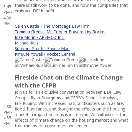
there is still work to be done, and how the companies that
3:45
embrace DEI benefit.
PM -
4:30
PM
Caren Castle - The Mortgage Law Firm
Toniqua Green - Mr. Cooper Powered by Rocket
Jose Morin - AREMCO Inc.
Michael Ruiz
Summer Smith - Fannie Mae
KimArie Yowell - Rocket Central
Fireside Chat on the Climate Change
with the CFPB
Join us for an exclusive conversation between BDF Law
Group's Ryan Bourgeois and CFPB's Financial Analyst,
Erik Rubinyi. With increased natural disasters such as fire,
4:30
flood, hurricanes, and drought the effects on the housing
PM -
market in impacted areas is increasing. We will discuss the
4:55
effects of climate change on the housing market and what
PM
that means for consumers and lenders.