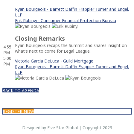
Ryan Bourgeois - Barrett Daffin Frappier Turner and Engel,
LLP
Erik Rubinyi - Consumer Financial Protection Bureau
Closing Remarks
Ryan Bourgeois recaps the Summit and shares insight on
4:55
what's next to come for Legal League.
PM -
5:00
Victoria Garcia DeLuca - Guild Mortgage
PM
Ryan Bourgeois - Barrett Daffin Frappier Turner and Engel,
LLP
BACK TO AGENDA
REGISTER NOW
Designed by Five Star Global | Copyright 2023