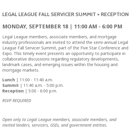
LEGAL LEAGUE FALL SERVICER SUMMIT + RECEPTION
MONDAY, SEPTEMBER 18 | 11:00 AM - 6:00 PM
Legal League members, associate members, and mortgage
industry professionals are invited to attend the semi-annual Legal
League Fall Servicer Summit, part of the Five Star Conference and
Expo. This timely event presents an opportunity to participate in
collaborative discussions regarding regulatory developments,
landmark cases, and emerging issues within the housing and
mortgage markets.
Lunch
| 11:00 - 11:40 a.m.
Summit
| 11:40 a.m. - 5:00 p.m.
Reception
| 5:00 - 6:00 p.m.
RSVP REQUIRED
Open only to Legal League members, associate members, and
invited lenders, servicers, GSEs, and government entities.