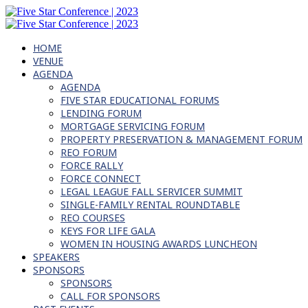
HOME
VENUE
AGENDA
AGENDA
FIVE STAR EDUCATIONAL FORUMS
LENDING FORUM
MORTGAGE SERVICING FORUM
PROPERTY PRESERVATION & MANAGEMENT FORUM
REO FORUM
FORCE RALLY
FORCE CONNECT
LEGAL LEAGUE FALL SERVICER SUMMIT
SINGLE-FAMILY RENTAL ROUNDTABLE
REO COURSES
KEYS FOR LIFE GALA
WOMEN IN HOUSING AWARDS LUNCHEON
SPEAKERS
SPONSORS
SPONSORS
CALL FOR SPONSORS