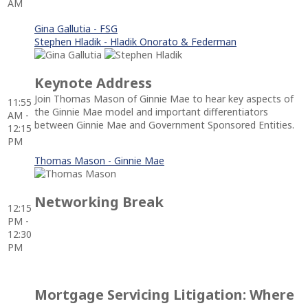
AM
Gina Gallutia - FSG
Stephen Hladik - Hladik Onorato & Federman
Keynote Address
Join Thomas Mason of Ginnie Mae to hear key aspects of
11:55
the Ginnie Mae model and important differentiators
AM -
between Ginnie Mae and Government Sponsored Entities.
12:15
PM
Thomas Mason - Ginnie Mae
Networking Break
12:15
PM -
12:30
PM
Mortgage Servicing Litigation: Where