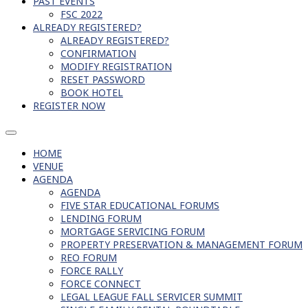
PAST EVENTS
FSC 2022
ALREADY REGISTERED?
ALREADY REGISTERED?
CONFIRMATION
MODIFY REGISTRATION
RESET PASSWORD
BOOK HOTEL
REGISTER NOW
HOME
VENUE
AGENDA
AGENDA
FIVE STAR EDUCATIONAL FORUMS
LENDING FORUM
MORTGAGE SERVICING FORUM
PROPERTY PRESERVATION & MANAGEMENT FORUM
REO FORUM
FORCE RALLY
FORCE CONNECT
LEGAL LEAGUE FALL SERVICER SUMMIT