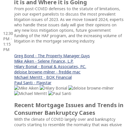
it is and Where it is Going
From post-COVID defenses to the statute of limitations,
join our expert panelists to discuss the most prevalent
litigation issues of 2023. As we move toward 2024, experts
who handle these issues daily will give their opinions on
any new loss mitigation options, future government
12:30
funding of the HAF program, and the increasing volume of
PM -
litigation in the mortgage servicing industry.
1:15
PM
Greg Bond - The Property Manager Guys
Mike Aiken - Selene Finance, L.P.
Hilary Bonial - Bonial & Associates, P.C.
deloise browne-milner - freddie mac
Michael Merritt - BOK Financial
Paul Santi - Flagstar
Recent Mortgage Issues and Trends in
Consumer Bankruptcy Cases
With the climate of COVID largely over and bankruptcy
courts starting to resemble the normalcy that was elusive