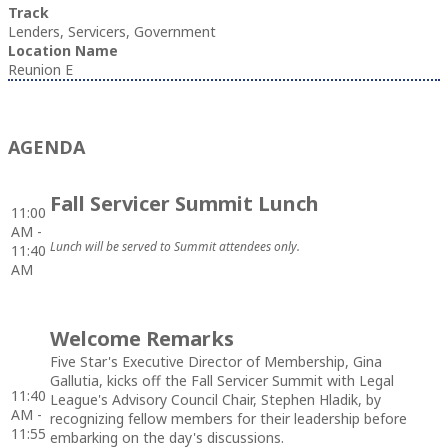
Track
Lenders, Servicers, Government
Location Name
Reunion E
AGENDA
Fall Servicer Summit Lunch
11:00
AM -
Lunch will be served to Summit attendees only.
11:40
AM
Welcome Remarks
Five Star's Executive Director of Membership, Gina
Gallutia, kicks off the Fall Servicer Summit with Legal
11:40
League's Advisory Council Chair, Stephen Hladik, by
AM -
recognizing fellow members for their leadership before
11:55
embarking on the day's discussions.