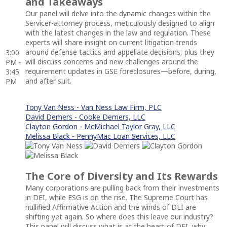
and Takeaways
Our panel will delve into the dynamic changes within the
Servicer-attorney process, meticulously designed to align
with the latest changes in the law and regulation. These
experts will share insight on current litigation trends
around defense tactics and appellate decisions, plus they
3:00
will discuss concerns and new challenges around the
PM -
requirement updates in GSE foreclosures—before, during,
3:45
and after suit.
PM
Tony Van Ness - Van Ness Law Firm, PLC
David Demers - Cooke Demers, LLC
Clayton Gordon - McMichael Taylor Gray, LLC
Melissa Black - PennyMac Loan Services, LLC
The Core of Diversity and Its Rewards
Many corporations are pulling back from their investments
in DEI, while ESG is on the rise. The Supreme Court has
nullified Affirmative Action and the winds of DEI are
shifting yet again. So where does this leave our industry?
This panel will discuss what is at the heart of DEI, why