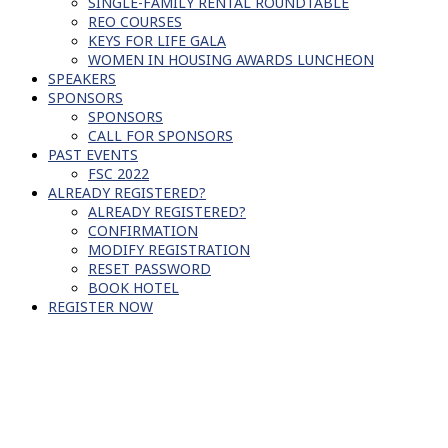
SINGLE-FAMILY RENTAL ROUNDTABLE
REO COURSES
KEYS FOR LIFE GALA
WOMEN IN HOUSING AWARDS LUNCHEON
SPEAKERS
SPONSORS
SPONSORS
CALL FOR SPONSORS
PAST EVENTS
FSC 2022
ALREADY REGISTERED?
ALREADY REGISTERED?
CONFIRMATION
MODIFY REGISTRATION
RESET PASSWORD
BOOK HOTEL
REGISTER NOW
SCHEDULE OF EVENTS