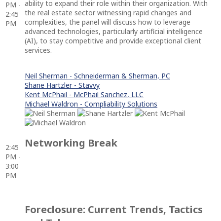
ability to expand their role within their organization. With
PM -
the real estate sector witnessing rapid changes and
2:45
complexities, the panel will discuss how to leverage
PM
advanced technologies, particularly artificial intelligence
(AI), to stay competitive and provide exceptional client
services.
Neil Sherman - Schneiderman & Sherman, PC
Shane Hartzler - Stavvy
Kent McPhail - McPhail Sanchez, LLC
Michael Waldron - Compliability Solutions
Networking Break
2:45
PM -
3:00
PM
Foreclosure: Current Trends, Tactics