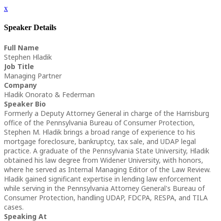
x
Speaker Details
Full Name
Stephen Hladik
Job Title
Managing Partner
Company
Hladik Onorato & Federman
Speaker Bio
Formerly a Deputy Attorney General in charge of the Harrisburg
office of the Pennsylvania Bureau of Consumer Protection,
Stephen M. Hladik brings a broad range of experience to his
mortgage foreclosure, bankruptcy, tax sale, and UDAP legal
practice. A graduate of the Pennsylvania State University, Hladik
obtained his law degree from Widener University, with honors,
where he served as Internal Managing Editor of the Law Review.
Hladik gained significant expertise in lending law enforcement
while serving in the Pennsylvania Attorney General's Bureau of
Consumer Protection, handling UDAP, FDCPA, RESPA, and TILA
cases.
Speaking At