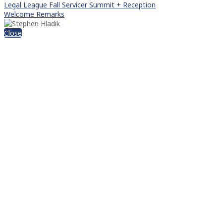
Legal League Fall Servicer Summit + Reception
Welcome Remarks
Close