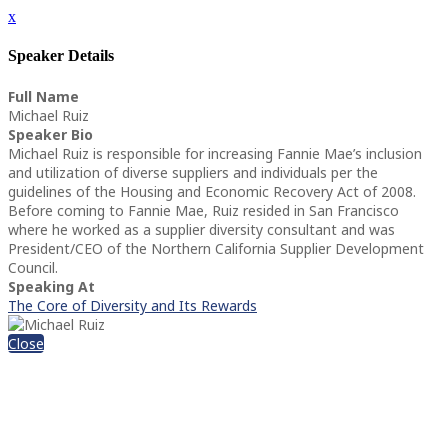
x
Speaker Details
Full Name
Michael Ruiz
Speaker Bio
Michael Ruiz is responsible for increasing Fannie Mae’s inclusion
and utilization of diverse suppliers and individuals per the
guidelines of the Housing and Economic Recovery Act of 2008.
Before coming to Fannie Mae, Ruiz resided in San Francisco
where he worked as a supplier diversity consultant and was
President/CEO of the Northern California Supplier Development
Council.
Speaking At
The Core of Diversity and Its Rewards
Close