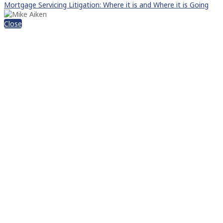
Mortgage Servicing Litigation: Where it is and Where it is Going
Close