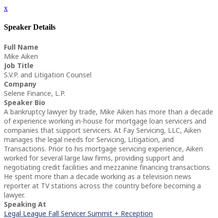
x
Speaker Details
Full Name
Mike Aiken
Job Title
S.V.P. and Litigation Counsel
Company
Selene Finance, L.P.
Speaker Bio
A bankruptcy lawyer by trade, Mike Aiken has more than a decade
of experience working in-house for mortgage loan servicers and
companies that support servicers. At Fay Servicing, LLC, Aiken
manages the legal needs for Servicing, Litigation, and
Transactions. Prior to his mortgage servicing experience, Aiken
worked for several large law firms, providing support and
negotiating credit facilities and mezzanine financing transactions.
He spent more than a decade working as a television news
reporter at TV stations across the country before becoming a
lawyer.
Speaking At
Legal League Fall Servicer Summit + Reception