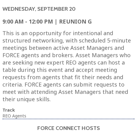
WEDNESDAY, SEPTEMBER 20
9:00 AM - 12:00 PM | REUNION G
This is an opportunity for intentional and
structured networking, with scheduled 5-minute
meetings between active Asset Managers and
FORCE agents and brokers. Asset Managers who
are seeking new expert REO agents can host a
table during this event and accept meeting
requests from agents that fit their needs and
criteria. FORCE agents can submit requests to
meet with attending Asset Managers that need
their unique skills.
Track
REO Agents
FORCE CONNECT HOSTS