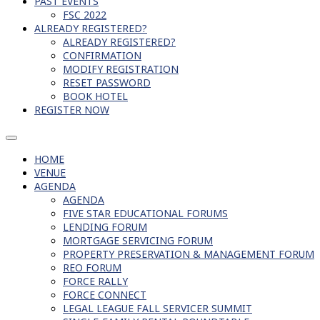
PAST EVENTS
FSC 2022
ALREADY REGISTERED?
ALREADY REGISTERED?
CONFIRMATION
MODIFY REGISTRATION
RESET PASSWORD
BOOK HOTEL
REGISTER NOW
HOME
VENUE
AGENDA
AGENDA
FIVE STAR EDUCATIONAL FORUMS
LENDING FORUM
MORTGAGE SERVICING FORUM
PROPERTY PRESERVATION & MANAGEMENT FORUM
REO FORUM
FORCE RALLY
FORCE CONNECT
LEGAL LEAGUE FALL SERVICER SUMMIT