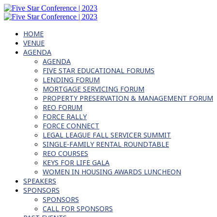
HOME
VENUE
AGENDA
AGENDA
FIVE STAR EDUCATIONAL FORUMS
LENDING FORUM
MORTGAGE SERVICING FORUM
PROPERTY PRESERVATION & MANAGEMENT FORUM
REO FORUM
FORCE RALLY
FORCE CONNECT
LEGAL LEAGUE FALL SERVICER SUMMIT
SINGLE-FAMILY RENTAL ROUNDTABLE
REO COURSES
KEYS FOR LIFE GALA
WOMEN IN HOUSING AWARDS LUNCHEON
SPEAKERS
SPONSORS
SPONSORS
CALL FOR SPONSORS