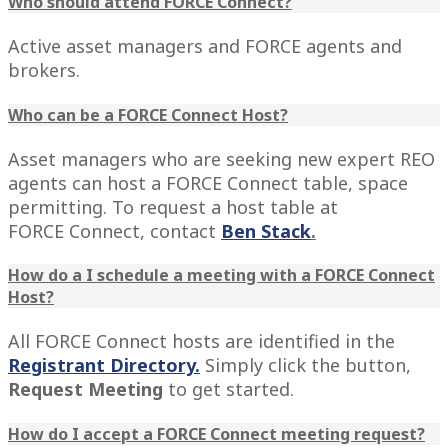
Who should attend FORCE Connect?
Active asset managers and FORCE agents and
brokers.
Who can be a FORCE Connect Host?
Asset managers who are seeking new expert REO
agents can host a FORCE Connect table, space
permitting. To request a host table at
FORCE Connect, contact
Ben Stack
.
How do a I schedule a meeting with a FORCE Connect
Host?
All FORCE Connect hosts are identified in the
Registrant Directory
.
Simply click the button,
Request Meeting
to get started.
How do I accept a FORCE Connect meeting request?