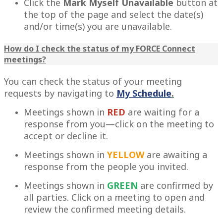
Click the
Mark Myself Unavailable
button at
the top of the page and select the date(s)
and/or time(s) you are unavailable.
How do I check the status of my FORCE Connect
meetings?
You can check the status of your meeting
requests by navigating to
My Schedule
.
Meetings shown in
RED
are waiting for a
response from you—click on the meeting to
accept or decline it.
Meetings shown in
YELLOW
are awaiting a
response from the people you invited.
Meetings shown in
GREEN
are confirmed by
all parties. Click on a meeting to open and
review the confirmed meeting details.