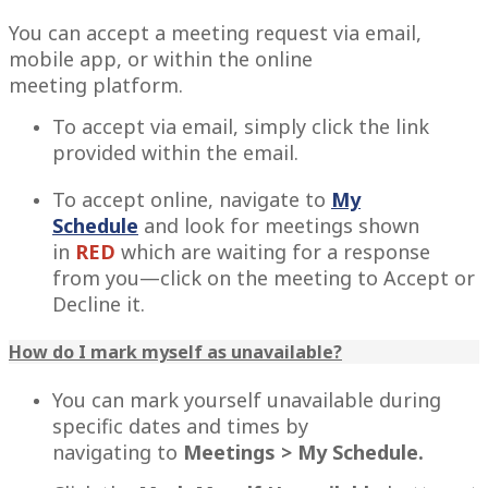
You can accept a meeting request via email,
mobile app, or within the online
meeting platform.
To accept via email, simply click the link
provided within the email.
To accept online, navigate to
My
Schedule
and look for meetings shown
in
RED
which
are waiting for a response
from you—click on the meeting to Accept or
Decline it.
How do I mark myself as unavailable?
You can mark yourself unavailable during
specific dates and times by
navigating to
Meetings > My Schedule.