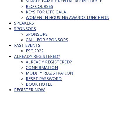
SINGLE-FAMILY RENTAL ROUNDTABLE
REO COURSES
KEYS FOR LIFE GALA
WOMEN IN HOUSING AWARDS LUNCHEON
SPEAKERS
SPONSORS
SPONSORS
CALL FOR SPONSORS
PAST EVENTS
FSC 2022
ALREADY REGISTERED?
ALREADY REGISTERED?
CONFIRMATION
MODIFY REGISTRATION
RESET PASSWORD
BOOK HOTEL
REGISTER NOW
FORCE CONNECT