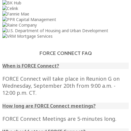
FORCE CONNECT FAQ
When is FORCE Connect?
FORCE Connect will take place in Reunion G on
Wednesday, September 20th from 9:00 a.m. -
12:00 p.m. CT.
How long are FORCE Connect meetings?
FORCE Connect Meetings are 5-minutes long.