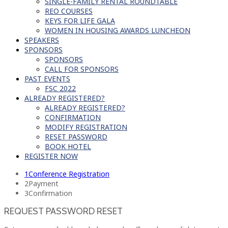
SINGLE-FAMILY RENTAL ROUNDTABLE
REO COURSES
KEYS FOR LIFE GALA
WOMEN IN HOUSING AWARDS LUNCHEON
SPEAKERS
SPONSORS
SPONSORS
CALL FOR SPONSORS
PAST EVENTS
FSC 2022
ALREADY REGISTERED?
ALREADY REGISTERED?
CONFIRMATION
MODIFY REGISTRATION
RESET PASSWORD
BOOK HOTEL
REGISTER NOW
1
Conference Registration
2
Payment
3
Confirmation
REQUEST PASSWORD RESET