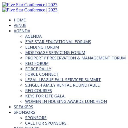
HOME
VENUE
AGENDA
AGENDA
FIVE STAR EDUCATIONAL FORUMS
LENDING FORUM
MORTGAGE SERVICING FORUM
PROPERTY PRESERVATION & MANAGEMENT FORUM
REO FORUM
FORCE RALLY
FORCE CONNECT
LEGAL LEAGUE FALL SERVICER SUMMIT
SINGLE-FAMILY RENTAL ROUNDTABLE
REO COURSES
KEYS FOR LIFE GALA
WOMEN IN HOUSING AWARDS LUNCHEON
SPEAKERS
SPONSORS
SPONSORS
CALL FOR SPONSORS