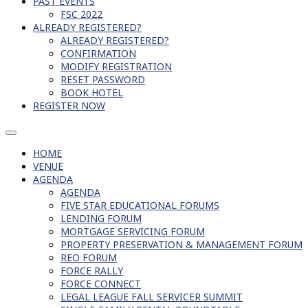
PAST EVENTS
FSC 2022
ALREADY REGISTERED?
ALREADY REGISTERED?
CONFIRMATION
MODIFY REGISTRATION
RESET PASSWORD
BOOK HOTEL
REGISTER NOW
HOME
VENUE
AGENDA
AGENDA
FIVE STAR EDUCATIONAL FORUMS
LENDING FORUM
MORTGAGE SERVICING FORUM
PROPERTY PRESERVATION & MANAGEMENT FORUM
REO FORUM
FORCE RALLY
FORCE CONNECT
LEGAL LEAGUE FALL SERVICER SUMMIT