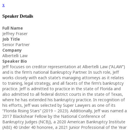
x
Speaker Details
Full Name
Jeffrey Fraser
Job Title
Senior Partner
Company
Albertelli Law
Speaker Bio
Jeff focuses on creditor representation at Albertelli Law (“ALAW”)
and is the firm’s national Bankruptcy Partner. In such role, Jeff
works closely with each state’s managing attorneys as it relates
to training, legal strategy, and all facets of the firm’s bankruptcy
practice. Jeff is admitted to practice in the state of Florida and
also admitted to all federal district courts in the state of Texas,
where he has extended his bankruptcy practice. In recognition of
his efforts, Jeff was selected by Super Lawyers as one of its
“Florida Rising Stars” (2019 – 2023). Additionally, Jeff was named a
2017 Blackshear Fellow by the National Conference of
Bankruptcy Judges (NCBJ), a 2020 American Bankruptcy Institute
(ABI) 40 Under 40 honoree, a 2021 Junior Professional of the Year