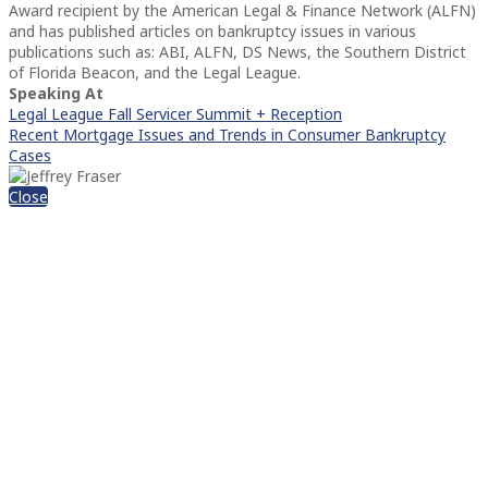
Award recipient by the American Legal & Finance Network (ALFN)
and has published articles on bankruptcy issues in various
publications such as: ABI, ALFN, DS News, the Southern District
of Florida Beacon, and the Legal League.
Speaking At
Legal League Fall Servicer Summit + Reception
Recent Mortgage Issues and Trends in Consumer Bankruptcy
Cases
Close