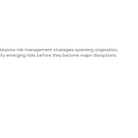
nterprise risk management strategies spanning origination,
ntify emerging risks before they become major disruptions.