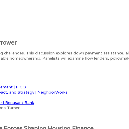
rrower
ing challenges. This discussion explores down payment assistance, a
able homeownership. Panelists will examine how lenders, policyma
gement | FICO
pact, and Strategy | NeighborWorks
r | Renasant Bank
e Forces Shaping Housing Finance