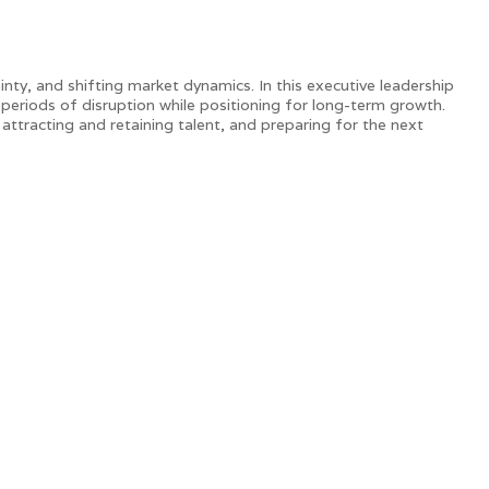
ty, and shifting market dynamics. In this executive leadership
 periods of disruption while positioning for long-term growth.
 attracting and retaining talent, and preparing for the next