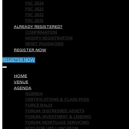
FSC 2024
FSC 2023
FSC 2022
FSC 2021
ALREADY REGISTERED?
CONFIRMATION
MODIFY REGISTRATION
RESET PASSWORD
REGISTER NOW
REGISTER NOW
HOME
VENUE
AGENDA
AGENDA
CERTIFICATIONS & CLASS PASS
FORCE RALLY
FORUM: DISTRESSED ASSETS
FORUM: INVESTMENT & LENDING
FORUM: MORTGAGE SERVICING
KEYS FOR LIFE LUNCHEON