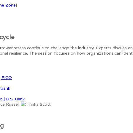
me Zone
]
cycle
orrower stress continue to challenge the industry. Experts discuss e
tional resilience. The session focuses on how organizations can ide
| FICO
vbank
n | U.S. Bank
ng