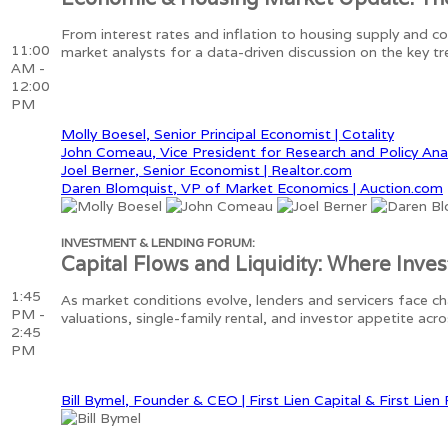
From interest rates and inflation to housing supply and 
11:00
market analysts for a data-driven discussion on the key t
AM -
12:00
PM
Molly Boesel, Senior Principal Economist | Cotality
John Comeau, Vice President for Research and Policy Ana
Joel Berner, Senior Economist | Realtor.com
Daren Blomquist, VP of Market Economics | Auction.com
INVESTMENT & LENDING FORUM:
Capital Flows and Liquidity: Where Inve
1:45
As market conditions evolve, lenders and servicers face ch
PM -
valuations, single-family rental, and investor appetite ac
2:45
PM
Bill Bymel, Founder & CEO | First Lien Capital & First Lien