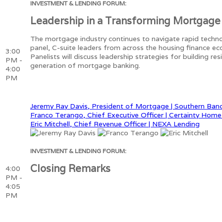
INVESTMENT & LENDING FORUM:
Leadership in a Transforming Mortgage
The mortgage industry continues to navigate rapid technol
panel, C-suite leaders from across the housing finance ec
3:00
Panelists will discuss leadership strategies for building r
PM -
generation of mortgage banking.
4:00
PM
Jeremy Ray Davis, President of Mortgage | Southern Ban
Franco Terango, Chief Executive Officer | Certainty Hom
Eric Mitchell, Chief Revenue Officer | NEXA Lending
INVESTMENT & LENDING FORUM:
Closing Remarks
4:00
PM -
4:05
PM