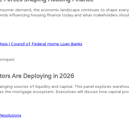
consumer demand, the economic landscape continues to shape every
rends influencing housing finance today and what stakeholders shou
lysis | Council of Federal Home Loan Banks
stors Are Deploying in 2026
anging sources of liquidity and capital. This panel explores wareho
ross the mortgage ecosystem. Executives will discuss how capital pr
 Resolutions