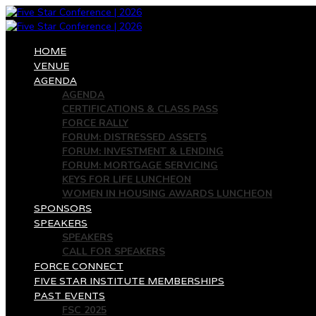
HOME
VENUE
AGENDA
AGENDA
CERTIFICATIONS & CLASS PASS
FORCE RALLY
FORUM: DISTRESSED ASSETS
FORUM: INVESTMENT & LENDING
FORUM: MORTGAGE SERVICING
KEYS FOR LIFE LUNCHEON
WOMEN IN HOUSING AWARDS LUNCHEON
SPONSORS
SPEAKERS
SPEAKERS
CALL FOR SPEAKERS
FORCE CONNECT
FIVE STAR INSTITUTE MEMBERSHIPS
PAST EVENTS
FSC 2025