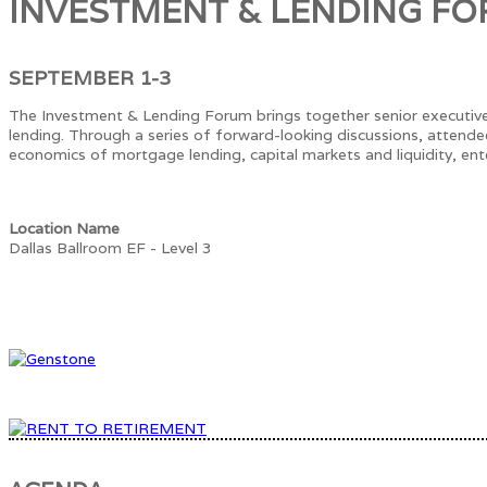
INVESTMENT & LENDING F
SEPTEMBER 1-3
The Investment & Lending Forum brings together senior executive
lending. Through a series of forward-looking discussions, attende
economics of mortgage lending, capital markets and liquidity, ente
Location Name
Dallas Ballroom EF - Level 3