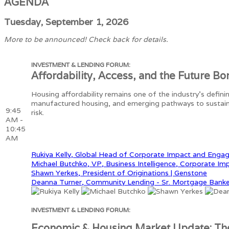
AGENDA
Tuesday, September 1, 2026
More to be announced! Check back for details.
INVESTMENT & LENDING FORUM:
Affordability, Access, and the Future Bo
Housing affordability remains one of the industry's defin
manufactured housing, and emerging pathways to sustain
9:45
risk.
AM -
10:45
AM
Rukiya Kelly, Global Head of Corporate Impact and Enga
Michael Butchko, VP, Business Intelligence, Corporate Im
Shawn Yerkes, President of Originations | Genstone
Deanna Turner, Community Lending - Sr. Mortgage Banke
INVESTMENT & LENDING FORUM:
Economic & Housing Market Update: Th