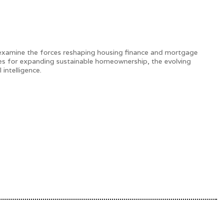
 examine the forces reshaping housing finance and mortgage
gies for expanding sustainable homeownership, the evolving
intelligence.