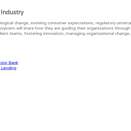
 Industry
ogical change, evolving consumer expectations, regulatory uncertain
osystem will share how they are guiding their organizations through
esilient teams, fostering innovation, managing organizational change,
corp Bank
e Lending