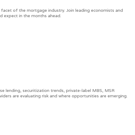
 facet of the mortgage industry. Join leading economists and
ld expect in the months ahead.
use lending, securitization trends, private-label MBS, MSR
oviders are evaluating risk and where opportunities are emerging.