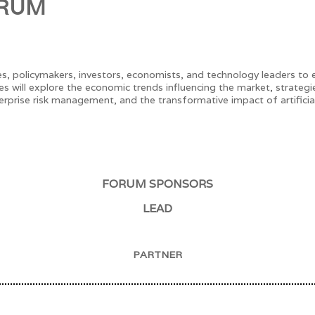
ORUM
s, policymakers, investors, economists, and technology leaders to
es will explore the economic trends influencing the market, strate
rprise risk management, and the transformative impact of artificial 
FORUM SPONSORS
LEAD
PARTNER