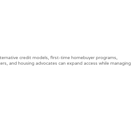
lternative credit models, first-time homebuyer programs,
kers, and housing advocates can expand access while managing