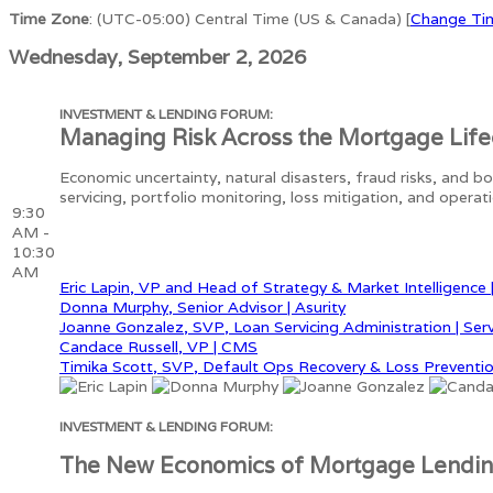
Time Zone
: (UTC-05:00) Central Time (US & Canada) [
Change Ti
Wednesday, September 2, 2026
INVESTMENT & LENDING FORUM:
Managing Risk Across the Mortgage Life
Economic uncertainty, natural disasters, fraud risks, and b
servicing, portfolio monitoring, loss mitigation, and opera
9:30
AM -
10:30
AM
Eric Lapin, VP and Head of Strategy & Market Intelligence 
Donna Murphy, Senior Advisor | Asurity
Joanne Gonzalez, SVP, Loan Servicing Administration | Ser
Candace Russell, VP | CMS
Timika Scott, SVP, Default Ops Recovery & Loss Preventio
INVESTMENT & LENDING FORUM:
The New Economics of Mortgage Lendi