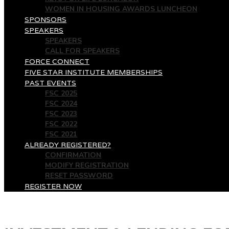
WOMEN IN HOUSING AWARDS LUNCHEON
SPONSORS
SPEAKERS
SPEAKERS
CALL FOR SPEAKERS
FORCE CONNECT
FIVE STAR INSTITUTE MEMBERSHIPS
PAST EVENTS
FSC 2025
FSC 2024
FSC 2023
FSC 2022
FSC 2021
ALREADY REGISTERED?
CONFIRMATION
MODIFY REGISTRATION
RESET PASSWORD
REGISTER NOW