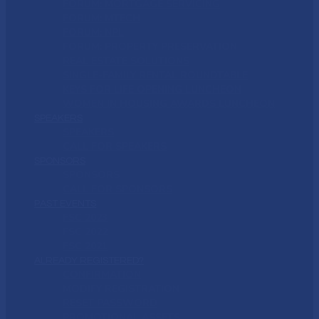
FORUM: MORTGAGE SERVICING
FORUM: MTECH
FORUM: NPL
FORUM: PROPERTY PRESERVATION
REAL ESTATE SOLUTIONS
SINGLE-FAMILY RENTAL ROUNDTABLE
KEYS FOR LIFE OPENING LUNCHEON
WOMEN IN HOUSING AWARDS LUNCHEON
SPEAKERS
SPEAKERS
CALL FOR SPEAKERS
SPONSORS
SPONSORS
CALL FOR SPONSORS
PAST EVENTS
FSC 2023
FSC 2022
FSC 2021
ALREADY REGISTERED?
CONFIRMATION
MODIFY REGISTRATION
RESET PASSWORD
PROMOTIONAL ASSETS