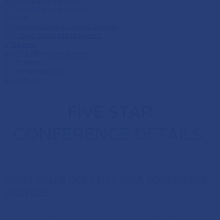
FIVE STAR
CONFERENCE
DETAILS
WHAT VALUE DOES FIVE STAR CONFERENCE
PROVIDE?
For over 20 years, the Five Star Conference has been a trusted