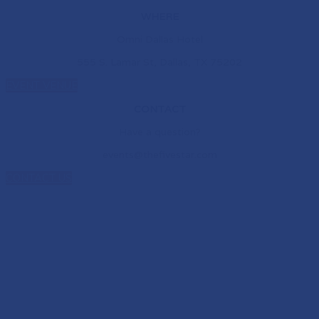
WHERE
Omni Dallas Hotel
555 S. Lamar St, Dallas, TX 75202
EVENT VENUE
CONTACT
Have a question?
events@thefivestar.com
CONTACT US
NEW HOME. NEW
CONNECTIONS. NEW
POSSIBILITIES.