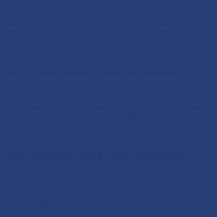
hub for like-minded professionals who share a common goal of
advancing the mortgage industry. By offering a comprehensive
and interactive environment, we empower individuals to
continuously evolve and adapt to stay ahead of industry
changes and challenges.
Our greatest value lies in the opportunities we create for
professional growth and industry education. Through our diverse
range of events, education programs, and networking
opportunities, mortgage professionals will connect with leading
subject-matter experts and will gain valuable insight and access
to exclusive resources that equips our community with a
competitive edge. Connections at Five Star Conference open
doors to valuable partnerships and collaborations that
contribute to the advancement of the mortgage industry as a
whole.
WHO ATTENDS FIVE STAR CONFERENCE?
Join leading subject matter experts, exhibitors, and
professionals from across the nation representing:
Mortgage servicers
Lenders