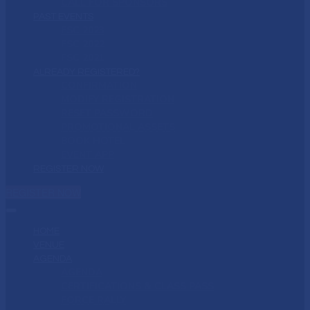
CALL FOR SPONSORS
PAST EVENTS
FSC 2023
FSC 2022
FSC 2021
ALREADY REGISTERED?
CONFIRMATION
MODIFY REGISTRATION
RESET PASSWORD
PROMOTIONAL ASSETS
BOOK HOTEL
EVENT APP
REGISTER NOW
REGISTER NOW
HOME
VENUE
AGENDA
AGENDA
CERTIFICATIONS & CLASS PASS
FORCE RALLY