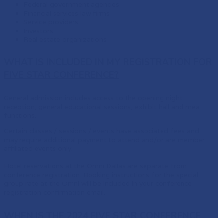
Federal government agencies
Financial services law firms
Service providers
Investors
Real estate organizations
WHAT IS INCLUDED IN MY REGISTRATION FOR
FIVE STAR CONFERENCE?
General admission includes access to the opening night
reception, general educational sessions, exhibit hall and meal
functions.
Certain classes / sessions / events have associated fees and
may require additional payment to attend and/or are member
affiliated events only.
Hotel reservations at the Omni Dallas are separate from
conference registration. Booking instructions for the special
group rate at the Omni will be included in your conference
registration confirmation email.
WHEN IS THE 2024 FIVE STAR CONFERENCE