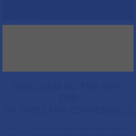
BOOK HOTEL
EVENT APP
REGISTER NOW
WELCOME TO THE NEW
ERA
OF FIVE STAR CONFERENCE
Five Star Conference and Expo is the premier mortgage
conference that attracts leading subject-matter experts,