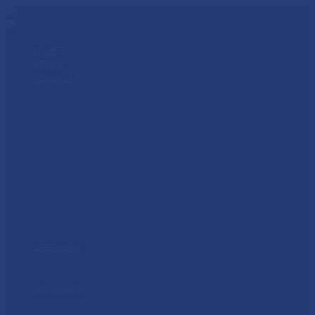
HOME
VENUE
AGENDA
AGENDA
CERTIFICATIONS & CLASS PASS
FORCE RALLY
FORUM: MORTGAGE SERVICING
FORUM: MTECH
FORUM: NPL
FORUM: PROPERTY PRESERVATION
REAL ESTATE SOLUTIONS
SINGLE-FAMILY RENTAL ROUNDTABLE
KEYS FOR LIFE OPENING LUNCHEON
WOMEN IN HOUSING AWARDS LUNCHEON
SPEAKERS
SPEAKERS
CALL FOR SPEAKERS
SPONSORS
SPONSORS