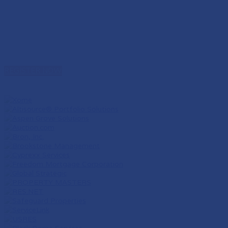
REGISTER NOW