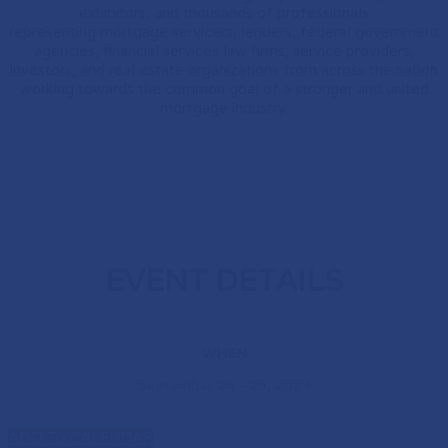
exhibitors, and thousands of professionals
representing mortgage servicers, lenders, federal government
agencies, financial services law firms, service providers,
investors, and real estate organizations from across the nation
working towards the common goal of a stronger and united
mortgage industry.
EVENT DETAILS
WHEN
September 24 - 26, 2024
ADD TO CALENDAR