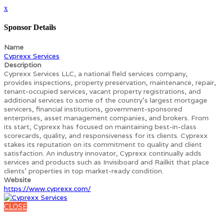
x
Sponsor Details
Name
Cyprexx Services
Description
Cyprexx Services LLC, a national field services company,
provides inspections, property preservation, maintenance, repair,
tenant-occupied services, vacant property registrations, and
additional services to some of the country's largest mortgage
servicers, financial institutions, government-sponsored
enterprises, asset management companies, and brokers. From
its start, Cyprexx has focused on maintaining best-in-class
scorecards, quality, and responsiveness for its clients. Cyprexx
stakes its reputation on its commitment to quality and client
satisfaction. An industry innovator, Cyprexx continually adds
services and products such as Invisiboard and Railkit that place
clients' properties in top market-ready condition.
Website
https://www.cyprexx.com/
CLOSE