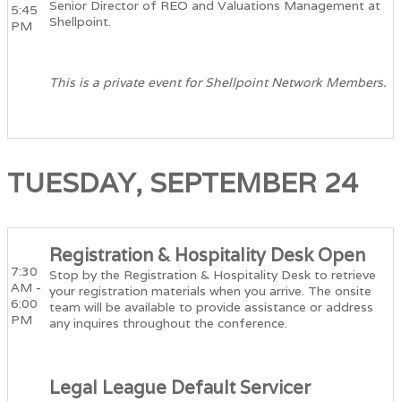
Senior Director of REO and Valuations Management at
5:45
Shellpoint.
PM
This is a private event for Shellpoint Network Members.
TUESDAY, SEPTEMBER 24
Registration & Hospitality Desk Open
7:30
Stop by the Registration & Hospitality Desk to retrieve
AM -
your registration materials when you arrive. The onsite
6:00
team will be available to provide assistance or address
PM
any inquires throughout the conference.
Legal League Default Servicer