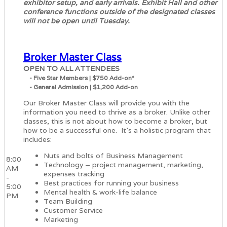
exhibitor setup, and early arrivals. Exhibit Hall and other
conference functions outside of the designated classes
will not be open until Tuesday.
Broker Master Class
OPEN TO ALL ATTENDEES
- Five Star Members | $750 Add-on*
- General Admission | $1,200 Add-on
Our Broker Master Class will provide you with the
information you need to thrive as a broker. Unlike other
classes, this is not about how to become a broker, but
how to be a successful one. It's a holistic program that
includes:
Nuts and bolts of Business Management
8:00
Technology – project management, marketing,
AM
expenses tracking
-
Best practices for running your business
5:00
Mental health & work-life balance
PM
Team Building
Customer Service
Marketing