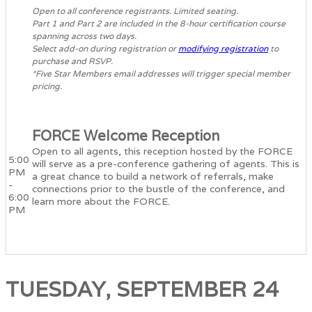
Open to all conference registrants. Limited seating.
Part 1 and Part 2 are included in the 8-hour certification course
spanning across two days.
Select add-on during registration or
modifying registration
to
purchase and RSVP.
*Five Star Members email addresses will trigger special member
pricing.
FORCE Welcome Reception
Open to all agents, this reception hosted by the FORCE
5:00
will serve as a pre-conference gathering of agents. This is
PM
a great chance to build a network of referrals, make
-
connections prior to the bustle of the conference, and
6:00
learn more about the FORCE.
PM
TUESDAY, SEPTEMBER 24