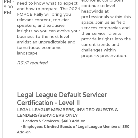
economic conditions
PM -
need to know what to expect
continue to level
5:00
and how to prepare. The 2024
headwinds at
PM
FORCE Rally will bring you
professionals within this
relevant content, top-tier
space. Join us as field
speakers, and exclusive
services companies and
insights so you can evolve your
their servicer clients
business to the next level
provide insights into the
amidst an unpredictable and
current trends and
tumultuous economic
challenges within
landscape.
property preservation.
RSVP required
Legal League Default Servicer
Certification - Level II
LEGAL LEAGUE MEMBERS, INVITED GUESTS &
LENDERS/SERVICERS ONLY
- Lenders & Servicers | $400 Add-on
- Employees & Invited Guests of Legal League Members | $50
Add-on