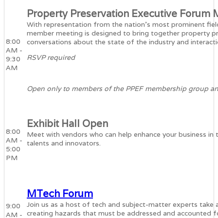
Property Preservation Executive Forum
With representation from the nation’s most prominent fie
member meeting is designed to bring together property pr
8:00
conversations about the state of the industry and interactio
AM -
RSVP required
9:30
AM
Open only to members of the PPEF membership group and 
Exhibit Hall Open
8:00
Meet with vendors who can help enhance your business in t
AM -
talents and innovators.
5:00
PM
MTech Forum
Join us as a host of tech and subject-matter experts take 
9:00
creating hazards that must be addressed and accounted fo
AM -