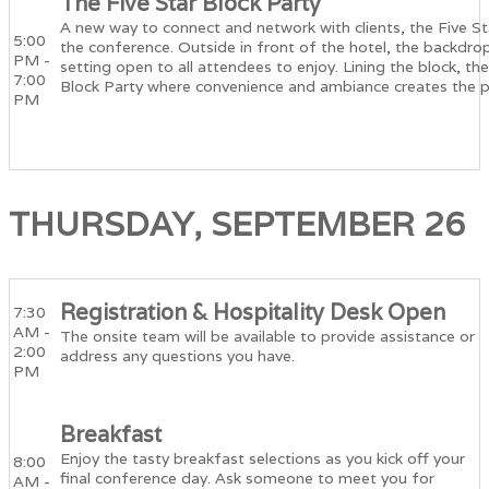
The Five Star Block Party
A new way to connect and network with clients, the Five Sta
5:00
the conference. Outside in front of the hotel, the backdrop 
PM -
setting open to all attendees to enjoy. Lining the block, t
7:00
Block Party where convenience and ambiance creates the p
PM
THURSDAY, SEPTEMBER 26
Registration & Hospitality Desk Open
7:30
AM -
The onsite team will be available to provide assistance or
2:00
address any questions you have.
PM
Breakfast
Enjoy the tasty breakfast selections as you kick off your
8:00
final conference day. Ask someone to meet you for
AM -