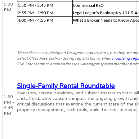
5:00
1:50 PM - 2:45 PM
Commercial REO
PM
2:55 PM - 3:50 PM
Legal League's Bankruptcy 101 & 
4:00 PM - 4:55 PM
What a Broker Needs to Know Abo
These classes are designed for agents and brokers, but they are ope
Select Class Pass add-on during registration or when
modifying regi
Five Star Member email addresses will trigger special member prici
Single-Family Rental Roundtable
Investors, service providers, and subject-matter experts will
1:30
and affordability concerns impact the ongoing growth and i
PM -
critical discussions that examine the current state of the s
4:45
property management, tech tools, build-for-rent demand,
PM