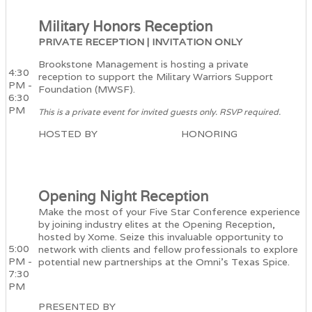
Military Honors Reception
PRIVATE RECEPTION | INVITATION ONLY
Brookstone Management is hosting a private
4:30
reception to support the Military Warriors Support
PM -
Foundation (MWSF).
6:30
PM
This is a private event for invited guests only. RSVP required.
HOSTED BY HONORING
Opening Night Reception
Make the most of your Five Star Conference experience
by joining industry elites at the Opening Reception,
hosted by Xome. Seize this invaluable opportunity to
5:00
network with clients and fellow professionals to explore
PM -
potential new partnerships at the Omni's Texas Spice.
7:30
PM
PRESENTED BY