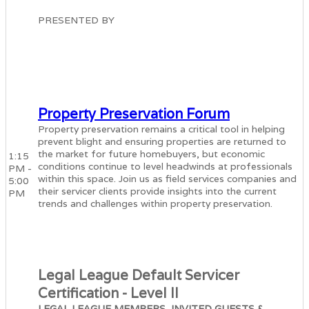
PRESENTED BY
Property Preservation Forum
Property preservation remains a critical tool in helping
prevent blight and ensuring properties are returned to
the market for future homebuyers, but economic
1:15
conditions continue to level headwinds at professionals
PM -
within this space. Join us as field services companies and
5:00
their servicer clients provide insights into the current
PM
trends and challenges within property preservation.
Legal League Default Servicer
Certification - Level II
LEGAL LEAGUE MEMBERS, INVITED GUESTS &