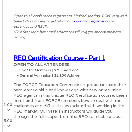
Open to all conference registrants. Limited seating. RSVP required.
Select class during registration or
modifying registration
to
purchase and RSVP.
*Five Star Member email addresses will trigger special member
pricing.
REO Certification Course - Part 1
OPEN TO ALL ATTENDEES
- Five Star Members | $750 Add-on*
- General Admission | $1,200 Add-on
The FORCE Education Committee is proud to share their
hard-earned skills and knowledge with new or returning
REO agents in this unique REO Certification course. Learn
first-hand from FORCE members how to deal with the
1:00
challenges and difficulties associated with working in the
PM
REO market. Our veteran instructors will guide you
-
through the full scope, from the BPO to rehab to close.
5:00
PM