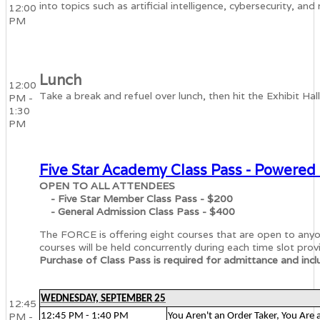
into topics such as artificial intelligence, cybersecurity, 
12:00
PM
Lunch
12:00
Take a break and refuel over lunch, then hit the Exhibit Hal
PM -
1:30
PM
Five Star Academy Class Pass - Powered
OPEN TO ALL ATTENDEES
- Five Star Member Class Pass - $200
- General Admission Class Pass - $400
The FORCE is offering eight courses that are open to an
courses will be held concurrently during each time slot prov
Purchase of Class Pass is required for admittance and inclu
WEDNESDAY, SEPTEMBER 25
12:45
PM -
12:45 PM - 1:40 PM
You Aren't an Order Taker, You Are 