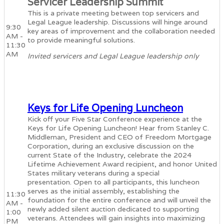
Servicer Leadership Summit
This is a private meeting between top servicers and
Legal League leadership. Discussions will hinge around
9:30
key areas of improvement and the collaboration needed
AM -
to provide meaningful solutions.
11:30
AM
Invited servicers and Legal League leadership only
Keys for Life Opening Luncheon
Kick off your Five Star Conference experience at the
Keys for Life Opening Luncheon! Hear from Stanley C.
Middleman, President and CEO of Freedom Mortgage
Corporation, during an exclusive discussion on the
current State of the Industry, celebrate the 2024
Lifetime Achievement Award recipient, and honor United
States military veterans during a special
presentation. Open to all participants, this luncheon
serves as the initial assembly, establishing the
11:30
foundation for the entire conference and will unveil the
AM -
newly added silent auction dedicated to supporting
1:00
veterans. Attendees will gain insights into maximizing
PM