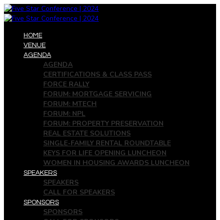
HOME
VENUE
AGENDA
AGENDA
CERTIFICATIONS & CLASS PASS
FORCE RALLY
FORUM: MORTGAGE SERVICING
FORUM: MTECH
FORUM: NPL
FORUM: PROPERTY PRESERVATION
REAL ESTATE SOLUTIONS
SINGLE-FAMILY RENTAL ROUNDTABLE
KEYS FOR LIFE OPENING LUNCHEON
WOMEN IN HOUSING AWARDS LUNCHEON
SPEAKERS
SPEAKERS
CALL FOR SPEAKERS
SPONSORS
SPONSORS