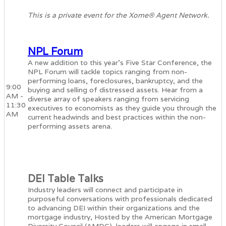
This is a private event for the Xome® Agent Network.
NPL Forum
A new addition to this year’s Five Star Conference, the
NPL Forum will tackle topics ranging from non-
performing loans, foreclosures, bankruptcy, and the
9:00
buying and selling of distressed assets. Hear from a
AM -
diverse array of speakers ranging from servicing
11:30
executives to economists as they guide you through the
AM
current headwinds and best practices within the non-
performing assets arena.
DEI Table Talks
Industry leaders will connect and participate in
purposeful conversations with professionals dedicated
to advancing DEI within their organizations and the
mortgage industry, Hosted by the American Mortgage