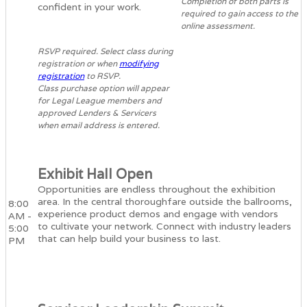
Completion of both parts is
confident in your work.
required to gain access to the
online assessment.
RSVP required. Select class during
registration or when
modifying
registration
to RSVP.
Class purchase option will appear
for Legal League members and
approved Lenders & Servicers
when email address is entered.
Exhibit Hall Open
Opportunities are endless throughout the exhibition
area. In the central thoroughfare outside the ballrooms,
8:00
experience product demos and engage with vendors
AM -
to cultivate your network. Connect with industry leaders
5:00
that can help build your business to last.
PM