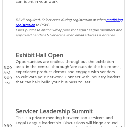
confident in your work.
RSVP required. Select class during registration or when
modifying
registration
to RSVP.
Class purchase option will appear for Legal League members and
approved Lenders & Servicers when email address is entered.
Exhibit Hall Open
Opportunities are endless throughout the exhibition
area. In the central thoroughfare outside the ballrooms,
8:00
experience product demos and engage with vendors
AM -
to cultivate your network. Connect with industry leaders
5:00
that can help build your business to last.
PM
Servicer Leadership Summit
This is a private meeting between top servicers and
Legal League leadership. Discussions will hinge around
9:30