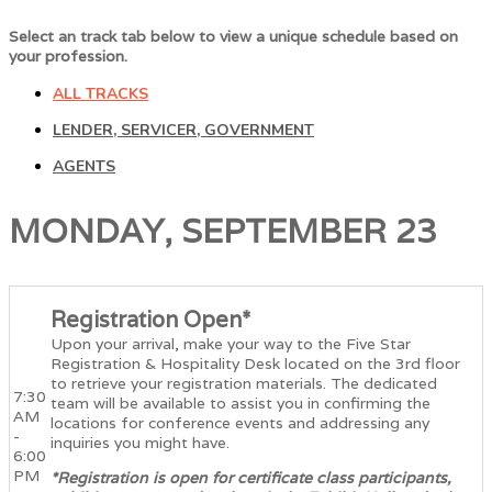
Select an track tab below to view a unique schedule based on
your profession.
ALL TRACKS
LENDER, SERVICER, GOVERNMENT
AGENTS
MONDAY, SEPTEMBER 23
Registration Open*
Upon your arrival, make your way to the Five Star
Registration & Hospitality Desk located on the 3rd floor
to retrieve your registration materials. The dedicated
7:30
team will be available to assist you in confirming the
AM
locations for conference events and addressing any
-
inquiries you might have.
6:00
PM
*Registration is open for certificate class participants,