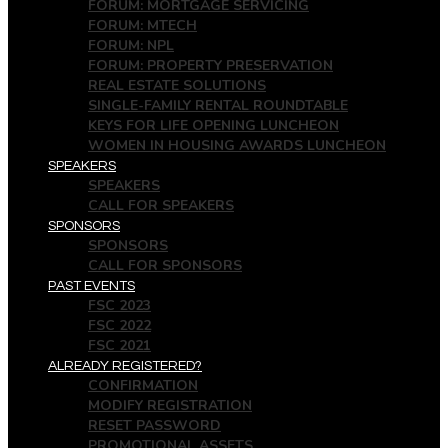
FORUM: MORTGAGE SERVICING
FORUM: MTECH
FORUM: NPL
FORUM: PROPERTY PRESERVATION
REAL ESTATE SOLUTIONS
SINGLE-FAMILY RENTAL ROUNDTABLE
KEYS FOR LIFE OPENING LUNCHEON
WOMEN IN HOUSING AWARDS LUNCHEON
SPEAKERS
SPEAKERS
CALL FOR SPEAKERS
SPONSORS
SPONSORS
CALL FOR SPONSORS
PAST EVENTS
FSC 2023
FSC 2022
FSC 2021
ALREADY REGISTERED?
CONFIRMATION
MODIFY REGISTRATION
RESET PASSWORD
PROMOTIONAL ASSETS