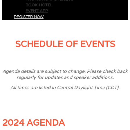
BOOK HOTEL
EVENT APP
REGISTER NOW
SCHEDULE OF EVENTS
Agenda details are subject to change. Please check back
regularly for updates and speaker additions.
All times are listed in Central Daylight Time (CDT).
2024 AGENDA