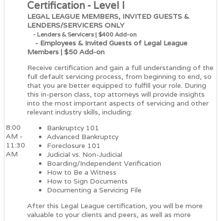
Certification - Level I
LEGAL LEAGUE MEMBERS, INVITED GUESTS &
LENDERS/SERVICERS ONLY
- Lenders & Servicers | $400 Add-on
- Employees & Invited Guests of Legal League
Members | $50 Add-on
Receive certification and gain a full understanding of the
full default servicing process, from beginning to end, so
that you are better equipped to fulfill your role. During
this in-person class, top attorneys will provide insights
into the most important aspects of servicing and other
relevant industry skills, including:
8:00
Bankruptcy 101
AM -
Advanced Bankruptcy
11:30
Foreclosure 101
AM
Judicial vs. Non-Judicial
Boarding/Independent Verification
How to Be a Witness
How to Sign Documents
Documenting a Servicing File
After this Legal League certification, you will be more
valuable to your clients and peers, as well as more