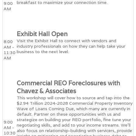
breakfast to maximize your connection time.
9:00
AM
Exhibit Hall Open
Visit the Exhibit Hall to connect with vendors and
8:00
industry professionals on how they can help take your
AM -
business to the next level.
11:30
AM
Commercial REO Foreclosures with
Chavez & Associates
This workshop will cover how to source and tap into the
$2.94 Trillion 2024-2028 Commercial Property Inventory
Wave of Loans Coming Due, which many are currently in
default. Partner on these opportunities with us and
strategize on building your REO portfolio, fine tune your
9:00
negotiating skills, and add to your income streams. We'll
AM -
also focus on relationship-building with servicers, provide
10:30