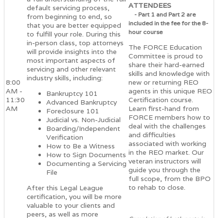
ATTENDEES
default servicing process,
- Part 1 and Part 2 are
from beginning to end, so
included in the fee for the 8-
that you are better equipped
hour course
to fulfill your role. During this
in-person class, top attorneys
The FORCE Education
will provide insights into the
Committee is proud to
most important aspects of
share their hard-earned
servicing and other relevant
skills and knowledge with
industry skills, including:
8:00
new or returning REO
AM -
agents in this unique REO
Bankruptcy 101
11:30
Certification course.
Advanced Bankruptcy
AM
Learn first-hand from
Foreclosure 101
FORCE members how to
Judicial vs. Non-Judicial
deal with the challenges
Boarding/Independent
and difficulties
Verification
associated with working
How to Be a Witness
in the REO market. Our
How to Sign Documents
veteran instructors will
Documenting a Servicing
guide you through the
File
full scope, from the BPO
to rehab to close.
After this Legal League
certification, you will be more
valuable to your clients and
peers, as well as more