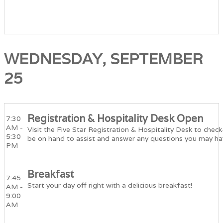
WEDNESDAY, SEPTEMBER
25
Registration & Hospitality Desk Open
7:30
AM -
Visit the Five Star Registration & Hospitality Desk to check
5:30
be on hand to assist and answer any questions you may ha
PM
Breakfast
7:45
Start your day off right with a delicious breakfast!
AM -
9:00
AM