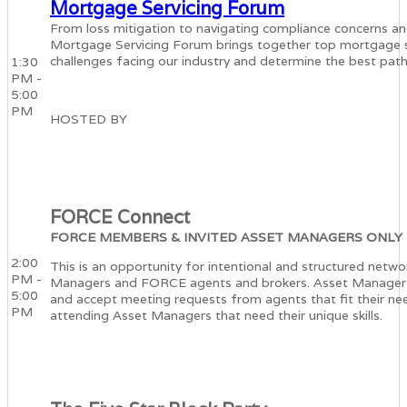
Mortgage Servicing Forum
From loss mitigation to navigating compliance concerns and 
Mortgage Servicing Forum brings together top mortgage se
challenges facing our industry and determine the best pat
1:30
PM -
5:00
PM
HOSTED BY
FORCE Connect
FORCE MEMBERS & INVITED ASSET MANAGERS ONLY
2:00
This is an opportunity for intentional and structured netw
PM -
Managers and FORCE agents and brokers. Asset Managers w
5:00
and accept meeting requests from agents that fit their ne
PM
attending Asset Managers that need their unique skills.