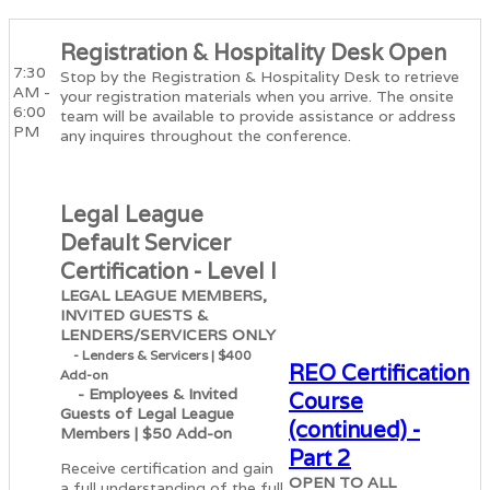
Registration & Hospitality Desk Open
7:30
Stop by the Registration & Hospitality Desk to retrieve
AM -
your registration materials when you arrive. The onsite
6:00
team will be available to provide assistance or address
PM
any inquires throughout the conference.
Legal League
Default Servicer
Certification - Level I
LEGAL LEAGUE MEMBERS,
INVITED GUESTS &
LENDERS/SERVICERS ONLY
- Lenders & Servicers | $400
REO Certification
Add-on
- Employees & Invited
Course
Guests of Legal League
(continued) -
Members | $50 Add-on
Part 2
Receive certification and gain
OPEN TO ALL
a full understanding of the full