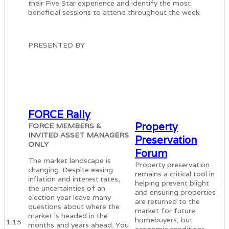
their Five Star experience and identify the most
beneficial sessions to attend throughout the week.
PRESENTED BY
FORCE Rally
Property
FORCE MEMBERS &
INVITED ASSET MANAGERS
Preservation
ONLY
Forum
The market landscape is
Property preservation
changing. Despite easing
remains a critical tool in
inflation and interest rates,
helping prevent blight
the uncertainties of an
and ensuring properties
election year leave many
are returned to the
questions about where the
market for future
market is headed in the
homebuyers, but
1:15
months and years ahead. You