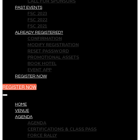
CALL FOR SPONSORS
PAST EVENTS
FSC 2023
FSC 2022
FSC 2021
ALREADY REGISTERED?
CONFIRMATION
MODIFY REGISTRATION
RESET PASSWORD
PROMOTIONAL ASSETS
BOOK HOTEL
EVENT APP
REGISTER NOW
REGISTER NOW
HOME
VENUE
AGENDA
AGENDA
CERTIFICATIONS & CLASS PASS
FORCE RALLY