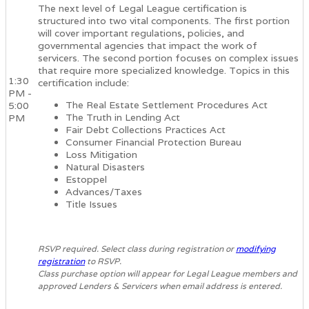
The next level of Legal League certification is
structured into two vital components. The first portion
will cover important regulations, policies, and
governmental agencies that impact the work of
servicers. The second portion focuses on complex issues
that require more specialized knowledge. Topics in this
1:30
certification include:
PM -
The Real Estate Settlement Procedures Act
5:00
The Truth in Lending Act
PM
Fair Debt Collections Practices Act
Consumer Financial Protection Bureau
Loss Mitigation
Natural Disasters
Estoppel
Advances/Taxes
Title Issues
RSVP required. Select class during registration or
modifying
registration
to RSVP.
Class purchase option will appear for Legal League members and
approved Lenders & Servicers when email address is entered.