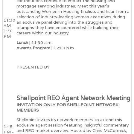
contributions continue to impact the housing and
mortgage servicing industries. Meet this year's
outstanding Women in Housing finalists and hear from a
selection of industry-leading woman executives during
11:30
an exclusive panel delving into the struggles and
AM -
triumphs they have encountered while building their
1:30
careers within our industry.
PM
Lunch
| 11:30 a.m.
Awards Program
| 12:00 p.m.
PRESENTED BY
Shellpoint REO Agent Network Meeting
INVITATION ONLY FOR SHELLPOINT NETWORK
MEMBERS
Shellpoint invites its network members to attend this
exclusive agent session featuring insightful commentary
1:45
and REO market overview. Hosted by Chris McCormick,
PM -