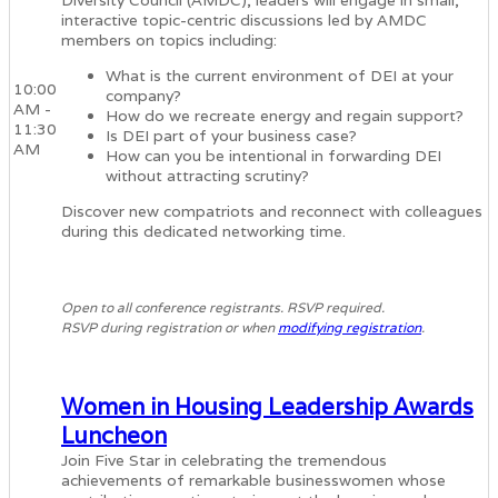
Diversity Council (AMDC), leaders will engage in small,
interactive topic-centric discussions led by AMDC
members on topics including:
What is the current environment of DEI at your
10:00
company?
AM -
How do we recreate energy and regain support?
11:30
Is DEI part of your business case?
AM
How can you be intentional in forwarding DEI
without attracting scrutiny?
Discover new compatriots and reconnect with colleagues
during this dedicated networking time.
Open to all conference registrants. RSVP required.
RSVP during registration or when
modifying registration
.
Women in Housing Leadership Awards
Luncheon
Join Five Star in celebrating the tremendous
achievements of remarkable businesswomen whose