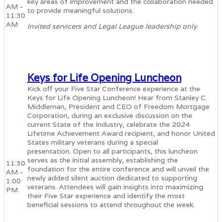
key areas of improvement and the collaboration needed
AM -
to provide meaningful solutions.
11:30
AM
Invited servicers and Legal League leadership only
Keys for Life Opening Luncheon
Kick off your Five Star Conference experience at the
Keys for Life Opening Luncheon! Hear from Stanley C.
Middleman, President and CEO of Freedom Mortgage
Corporation, during an exclusive discussion on the
current State of the Industry, celebrate the 2024
Lifetime Achievement Award recipient, and honor United
States military veterans during a special
presentation. Open to all participants, this luncheon
serves as the initial assembly, establishing the
11:30
foundation for the entire conference and will unveil the
AM -
newly added silent auction dedicated to supporting
1:00
veterans. Attendees will gain insights into maximizing
PM
their Five Star experience and identify the most
beneficial sessions to attend throughout the week.