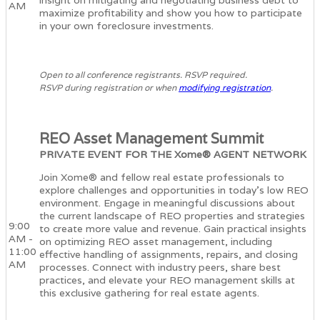
insight on mitigating and negotiating business debt to
AM
maximize profitability and show you how to participate
in your own foreclosure investments.
Open to all conference registrants. RSVP required.
RSVP during registration or when
modifying registration
.
REO Asset Management Summit
PRIVATE EVENT FOR THE Xome® AGENT NETWORK
Join Xome® and fellow real estate professionals to
explore challenges and opportunities in today’s low REO
environment. Engage in meaningful discussions about
the current landscape of REO properties and strategies
9:00
to create more value and revenue. Gain practical insights
AM -
on optimizing REO asset management, including
11:00
effective handling of assignments, repairs, and closing
AM
processes. Connect with industry peers, share best
practices, and elevate your REO management skills at
this exclusive gathering for real estate agents.