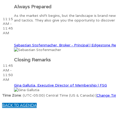
Always Prepared
As the market shift begins, but the landscape is brand new
11:15
and tactics. They also give you the opportunity to discove
AM -
11:45
AM
Sebastian Stofenmacher, Broker - Principal | Edgestone Re
Closing Remarks
11:45
AM -
11:50
AM
Gina Gallutia, Executive Director of Membership | FSG
Time Zone
: (UTC-05:00) Central Time (US & Canada) [
Change Ti
BACK TO AGENDA