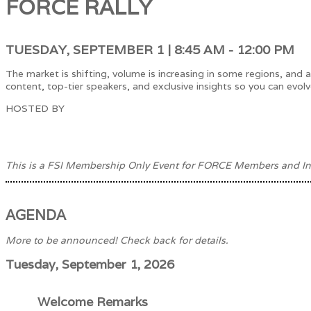
FORCE RALLY
TUESDAY, SEPTEMBER 1 | 8:45 AM - 12:00 PM
The market is shifting, volume is increasing in some regions, an
content, top-tier speakers, and exclusive insights so you can evolv
HOSTED BY
This is a FSI Membership Only Event for FORCE Members and In
AGENDA
More to be announced! Check back for details.
Tuesday, September 1, 2026
Welcome Remarks