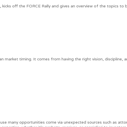
a, kicks off the FORCE Rally and gives an overview of the topics to
arket timing. It comes from having the right vision, discipline, an
ause many opportunities come via unexpected sources such as attor