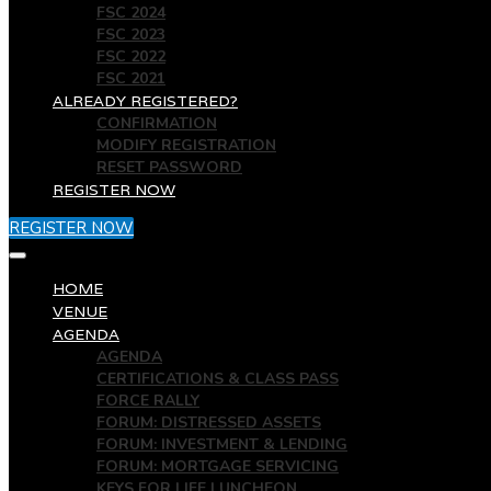
FSC 2024
FSC 2023
FSC 2022
FSC 2021
ALREADY REGISTERED?
CONFIRMATION
MODIFY REGISTRATION
RESET PASSWORD
REGISTER NOW
REGISTER NOW
HOME
VENUE
AGENDA
AGENDA
CERTIFICATIONS & CLASS PASS
FORCE RALLY
FORUM: DISTRESSED ASSETS
FORUM: INVESTMENT & LENDING
FORUM: MORTGAGE SERVICING
KEYS FOR LIFE LUNCHEON