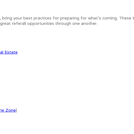
, bring your best practices for preparing for what's coming. These 
r great referall opportunities through one another.
al Estate
me Zone
]