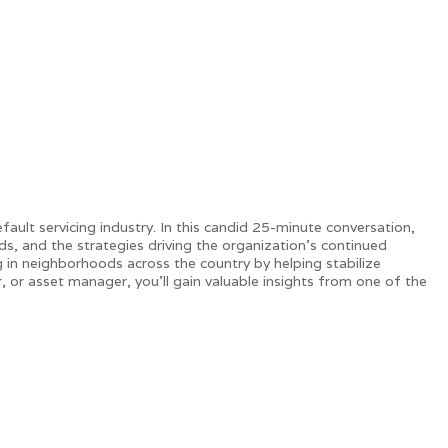
s.
fault servicing industry. In this candid 25-minute conversation,
, and the strategies driving the organization's continued
 in neighborhoods across the country by helping stabilize
or asset manager, you'll gain valuable insights from one of the