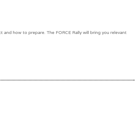
ct and how to prepare. The FORCE Rally will bring you relevant