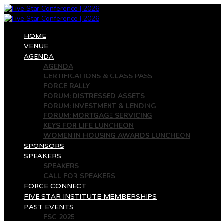
HOME
VENUE
AGENDA
AGENDA
CERTIFICATIONS & CLASS PASS
FORCE RALLY
FORUM: DISTRESSED ASSETS
FORUM: INVESTMENT & LENDING
FORUM: MORTGAGE SERVICING
KEYS FOR LIFE LUNCHEON
WOMEN IN HOUSING AWARDS LUNCHEON
SPONSORS
SPEAKERS
SPEAKERS
CALL FOR SPEAKERS
FORCE CONNECT
FIVE STAR INSTITUTE MEMBERSHIPS
PAST EVENTS
FSC 2025