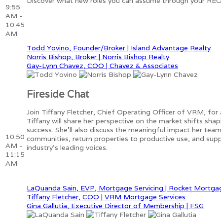
Discover what new roles you can assume through your REO ex
9:55
AM -
10:45
AM
Todd Yovino, Founder/Broker | Island Advantage Realty
Norris Bishop, Broker | Norris Bishop Realty
Gay-Lynn Chavez, COO | Chavez & Associates
Fireside Chat
Join Tiffany Fletcher, Chief Operating Officer of VRM, for a
Tiffany will share her perspective on the market shifts sh
success. She'll also discuss the meaningful impact her tea
10:50
communities, return properties to productive use, and supp
AM -
industry's leading voices.
11:15
AM
LaQuanda Sain, EVP, Mortgage Servicing | Rocket Mortga
Tiffany Fletcher, COO | VRM Mortgage Services
Gina Gallutia, Executive Director of Membership | FSG