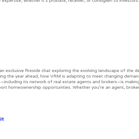
pertise, whether it's probate, receiver, or consiglieri to investor
n exclusive fireside chat exploring the evolving landscape of the de
aping the year ahead, how VRM is adapting to meet changing demands
m—including its network of real estate agents and brokers—is making
ort homeownership opportunities. Whether you're an agent, broker, 
ge