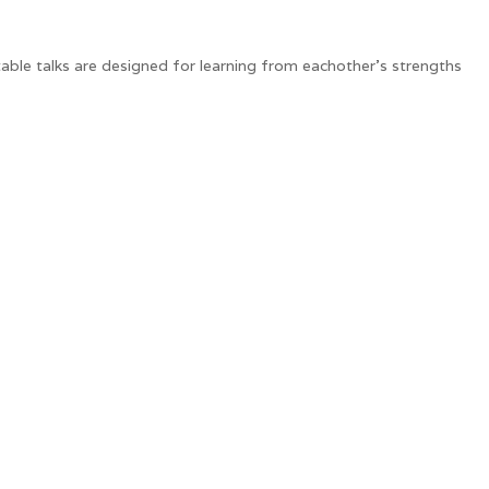
table talks are designed for learning from eachother's strengths