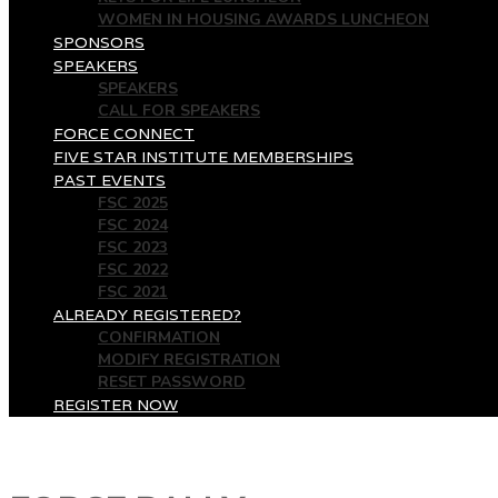
WOMEN IN HOUSING AWARDS LUNCHEON
SPONSORS
SPEAKERS
SPEAKERS
CALL FOR SPEAKERS
FORCE CONNECT
FIVE STAR INSTITUTE MEMBERSHIPS
PAST EVENTS
FSC 2025
FSC 2024
FSC 2023
FSC 2022
FSC 2021
ALREADY REGISTERED?
CONFIRMATION
MODIFY REGISTRATION
RESET PASSWORD
REGISTER NOW