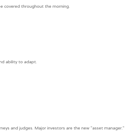
 be covered throughout the morning.
d ability to adapt.
neys and judges. Major investors are the new "asset manager."