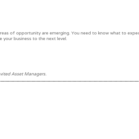
d areas of opportunity are emerging. You need to know what to expe
e your business to the next level.
vited Asset Managers.