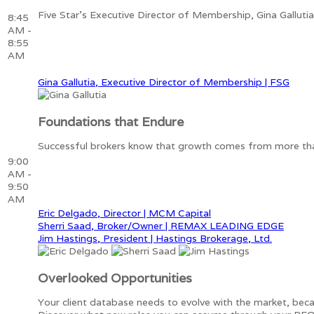
Five Star's Executive Director of Membership, Gina Galluti
8:45
AM -
8:55
AM
Gina Gallutia, Executive Director of Membership | FSG
Foundations that Endure
Successful brokers know that growth comes from more than m
9:00
AM -
9:50
AM
Eric Delgado, Director | MCM Capital
Sherri Saad, Broker/Owner | REMAX LEADING EDGE
Jim Hastings, President | Hastings Brokerage, Ltd.
Overlooked Opportunities
Your client database needs to evolve with the market, bec