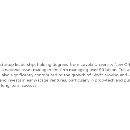
 startup leadership, holding degrees from Loyola University New Or
ing a national asset management firm managing over $9 billion. Er
 also significantly contributed to the growth of Shyft Moving and Zipp
nd invests in early-stage ventures, particularly in prop-tech and pub
 long-term success.