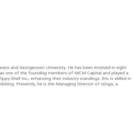
leans and Georgetown University. He has been involved in eight
ic was one of the founding members of MCM Capital and played a
y Shell Inc., enhancing their industry standings. Eric is skilled in
lishing. Presently, he is the Managing Director of Izinga, a