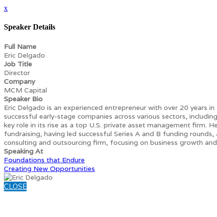
x
Speaker Details
Full Name
Eric Delgado
Job Title
Director
Company
MCM Capital
Speaker Bio
Eric Delgado is an experienced entrepreneur with over 20 years in
successful early-stage companies across various sectors, includ
key role in its rise as a top U.S. private asset management firm. He
fundraising, having led successful Series A and B funding rounds, a
consulting and outsourcing firm, focusing on business growth and
Speaking At
Foundations that Endure
Creating New Opportunities
CLOSE