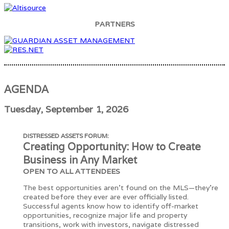
PARTNERS
AGENDA
Tuesday, September 1, 2026
DISTRESSED ASSETS FORUM:
Creating Opportunity: How to Create
Business in Any Market
OPEN TO ALL ATTENDEES
The best opportunities aren't found on the MLS—they're
created before they ever are ever officially listed.
Successful agents know how to identify off-market
opportunities, recognize major life and property
transitions, work with investors, navigate distressed