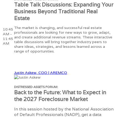
Table Talk Discussions: Expanding Your
Business Beyond Traditional Real
Estate
The market is changing, and successful real estate
10:45
professionals are looking for new ways to grow, adapt,
AM -
and create additional revenue streams. These interactive
11:45
table discussions will bring together industry peers to
AM
share ideas, strategies, and lessons learned across a
range of opportunities.
Justin Askew, COO | AREMCO
DISTRESSED ASSETS FORUM:
Back to the Future: What to Expect in
the 2027 Foreclosure Market
In this session hosted by the National Association
of Default Professionals (NADP), get a data