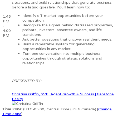
situations, and build relationships that generate business
before a listing goes live. You'll learn how to:
Identify off-market opportunities before your
1:45
competition.
PM
Recognize the signals behind distressed properties,
-
probate, investors, absentee owners, and life
4:00
transitions.
PM
Ask better questions that uncover real client needs.
Build a repeatable system for generating
opportunities in any market.
Turn one conversation into multiple business
opportunities through strategic solutions and
relationships.
PRESENTED BY:
Christina Griffin, SVP, Agent Growth & Success | Genstone
Realty
Time Zone
: (UTC-05:00) Central Time (US & Canada) [
Change
Time Zone
]