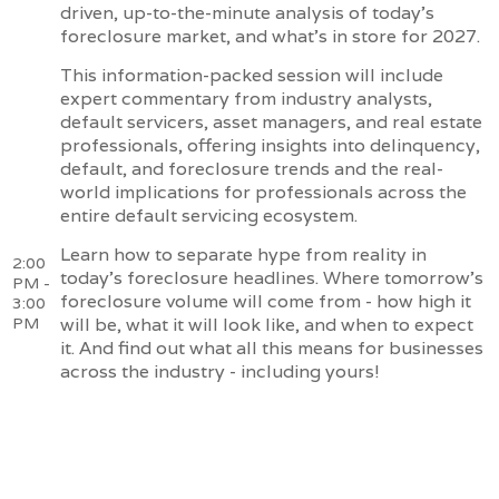
driven, up-to-the-minute analysis of today's
foreclosure market, and what's in store for 2027.
This information-packed session will include
expert commentary from industry analysts,
default servicers, asset managers, and real estate
professionals, offering insights into delinquency,
default, and foreclosure trends and the real-
world implications for professionals across the
entire default servicing ecosystem.
Learn how to separate hype from reality in
2:00
today's foreclosure headlines. Where tomorrow's
PM -
foreclosure volume will come from - how high it
3:00
PM
will be, what it will look like, and when to expect
it. And find out what all this means for businesses
across the industry - including yours!