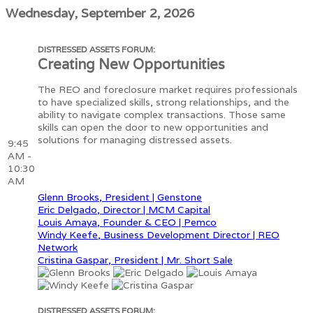
Wednesday, September 2, 2026
DISTRESSED ASSETS FORUM:
Creating New Opportunities
The REO and foreclosure market requires professionals
to have specialized skills, strong relationships, and the
ability to navigate complex transactions. Those same
skills can open the door to new opportunities and
solutions for managing distressed assets.
9:45
AM -
10:30
AM
Glenn Brooks, President | Genstone
Eric Delgado, Director | MCM Capital
Louis Amaya, Founder & CEO | Pemco
Windy Keefe, Business Development Director | REO
Network
Cristina Gaspar, President | Mr. Short Sale
DISTRESSED ASSETS FORUM: