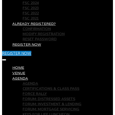
FSC 2024
FSC 2023
FSC 2022
FSC 2021
ALREADY REGISTERED?
CONFIRMATION
MODIFY REGISTRATION
RESET PASSWORD
REGISTER NOW
REGISTER NOW
HOME
VENUE
AGENDA
AGENDA
CERTIFICATIONS & CLASS PASS
FORCE RALLY
FORUM: DISTRESSED ASSETS
FORUM: INVESTMENT & LENDING
FORUM: MORTGAGE SERVICING
KEYS FOR LIFE LUNCHEON