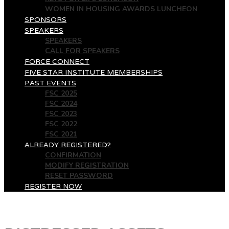
WOMEN IN HOUSING AWARDS LUNCHEON
SPONSORS
SPEAKERS
SPEAKERS
CALL FOR SPEAKERS
FORCE CONNECT
FIVE STAR INSTITUTE MEMBERSHIPS
PAST EVENTS
FSC 2025
FSC 2024
FSC 2023
FSC 2022
FSC 2021
ALREADY REGISTERED?
CONFIRMATION
MODIFY REGISTRATION
RESET PASSWORD
REGISTER NOW