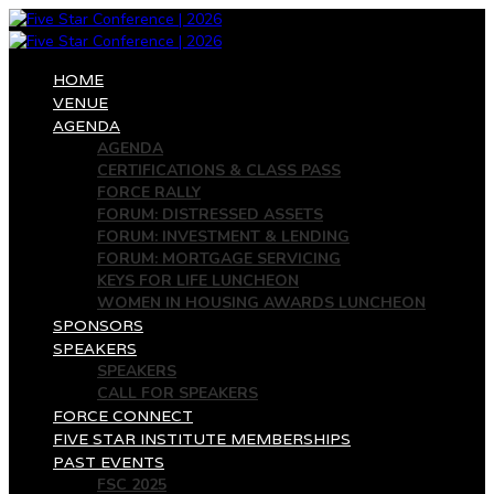
HOME
VENUE
AGENDA
AGENDA
CERTIFICATIONS & CLASS PASS
FORCE RALLY
FORUM: DISTRESSED ASSETS
FORUM: INVESTMENT & LENDING
FORUM: MORTGAGE SERVICING
KEYS FOR LIFE LUNCHEON
WOMEN IN HOUSING AWARDS LUNCHEON
SPONSORS
SPEAKERS
SPEAKERS
CALL FOR SPEAKERS
FORCE CONNECT
FIVE STAR INSTITUTE MEMBERSHIPS
PAST EVENTS
FSC 2025