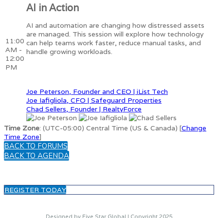
AI in Action
AI and automation are changing how distressed assets
are managed. This session will explore how technology
11:00
can help teams work faster, reduce manual tasks, and
AM -
handle growing workloads.
12:00
PM
Joe Peterson, Founder and CEO | iList Tech
Joe Iafigliola, CFO | Safeguard Properties
Chad Sellers, Founder | RealtyForce
Time Zone
: (UTC-05:00) Central Time (US & Canada) [
Change
Time Zone
]
BACK TO FORUMS
BACK TO AGENDA
REGISTER TODAY
Designed by Five Star Global | Copyright 2025