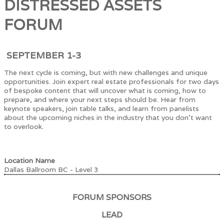
DISTRESSED ASSETS
FORUM
SEPTEMBER 1-3
The next cycle is coming, but with new challenges and unique
opportunities. Join expert real estate professionals for two days
of bespoke content that will uncover what is coming, how to
prepare, and where your next steps should be. Hear from
keynote speakers, join table talks, and learn from panelists
about the upcoming niches in the industry that you don't want
to overlook.
Location Name
Dallas Ballroom BC - Level 3
FORUM SPONSORS
LEAD