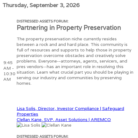
Thursday, September 3, 2026
DISTRESSED ASSETS FORUM:
Partnering in Property Preservation
The property preservation niche currently resides
between a rock and and hard place. This community is
full of resources and supports to help those in property
preservation overcome obstacles and creatively solve
problems. Everyone--attorneys, agents, servicers, and
9:45
pres vendors--has an important role in resolving this
AM -
situation. Learn what crucial part you should be playing in
10:30
serving our industry and communities by preserving
AM
homes.
Lisa Solis, Director, Investor Compliance | Safeguard
Properties
Clellan Kane, SVP, Asset Solutions | AREMCO
DISTRESSED ASSETS FORUM: