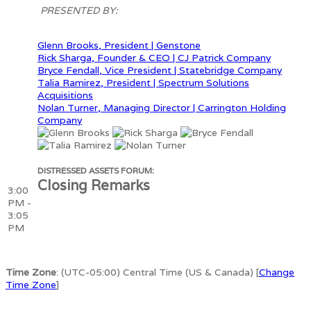
PRESENTED BY:
Glenn Brooks, President | Genstone
Rick Sharga, Founder & CEO | CJ Patrick Company
Bryce Fendall, Vice President | Statebridge Company
Talia Ramirez, President | Spectrum Solutions
Acquisitions
Nolan Turner, Managing Director | Carrington Holding
Company
DISTRESSED ASSETS FORUM:
Closing Remarks
3:00
PM -
3:05
PM
Time Zone
: (UTC-05:00) Central Time (US & Canada) [
Change
Time Zone
]