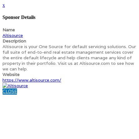
x
Sponsor Details
Name
Altisource
Description
Altisource is your One Source for default servicing solutions. Our
full suite of end-to-end real estate management services cover
the entire default lifecycle and help clients manage any kind of
property in their portfolio. Visit us at Altisource.com to see how
we can help.
Website
https://www.altisource.com/
CLOSE