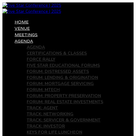
HOME
VENUE
MEETINGS
AGENDA
AGENDA
CERTIFICATIONS & CLASSES
FORCE RALLY
FIVE STAR EDUCATIONAL FORUMS
FORUM: DISTRESSED ASSETS
FORUM: LENDING & ORIGINATION
FORUM: MORTGAGE SERVICING
FORUM: MTECH
FORUM: PROPERTY PRESERVATION
FORUM: REAL ESTATE INVESTMENTS
TRACK: AGENT
TRACK: NETWORKING
TRACK: SERVICER & GOVERNMENT
TRACK: INVESTOR
KEYS FOR LIFE LUNCHEON