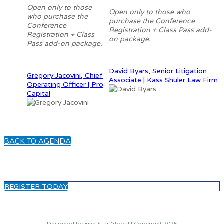
Open only to those
Open only to those who
who purchase the
purchase the Conference
Conference
Registration + Class Pass add-
Registration + Class
on package.
Pass add-on package.
David Byars, Senior Litigation
Gregory Jacovini, Chief
Associate | Kass Shuler Law Firm
Operating Officer | Pro
Capital
BACK TO AGENDA
REGISTER TODAY
Designed by Five Star Global | Copyright 2025