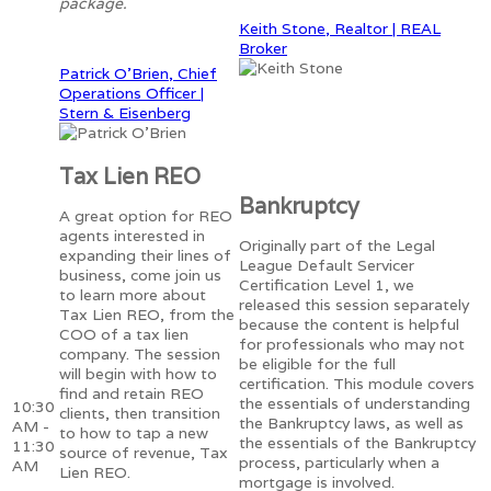
package.
Keith Stone, Realtor | REAL
Broker
Patrick O'Brien, Chief
Operations Officer |
Stern & Eisenberg
Tax Lien REO
Bankruptcy
A great option for REO
agents interested in
Originally part of the Legal
expanding their lines of
League Default Servicer
business, come join us
Certification Level 1, we
to learn more about
released this session separately
Tax Lien REO, from the
because the content is helpful
COO of a tax lien
for professionals who may not
company. The session
be eligible for the full
will begin with how to
certification. This module covers
find and retain REO
the essentials of understanding
10:30
clients, then transition
the Bankruptcy laws, as well as
AM -
to how to tap a new
the essentials of the Bankruptcy
11:30
source of revenue, Tax
process, particularly when a
AM
Lien REO.
mortgage is involved.