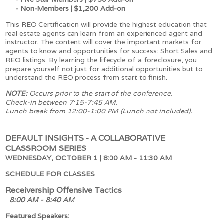
- Non-Members | $1,200 Add-on
This REO Certification will provide the highest education that
real estate agents can learn from an experienced agent and
instructor. The content will cover the important markets for
agents to know and opportunities for success: Short Sales and
REO listings. By learning the lifecycle of a foreclosure, you
prepare yourself not just for additional opportunities but to
understand the REO process from start to finish.
NOTE:
Occurs prior to the start of the conference.
Check-in between 7:15-7:45 AM.
Lunch break from 12:00-1:00 PM (Lunch not included).
DEFAULT INSIGHTS - A COLLABORATIVE
CLASSROOM SERIES
WEDNESDAY, OCTOBER 1 | 8:00 AM - 11:30 AM
SCHEDULE FOR CLASSES
Receivership Offensive Tactics
8:00 AM - 8:40 AM
Featured Speakers: