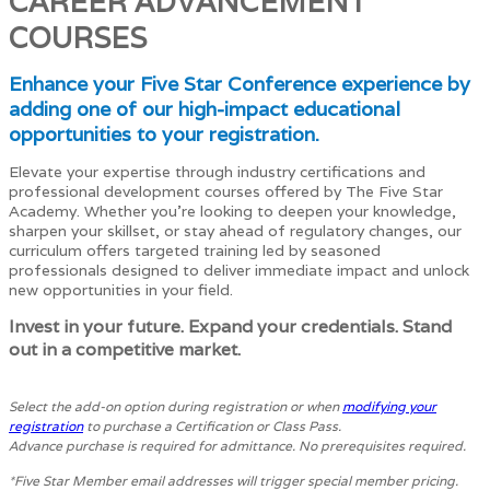
CAREER ADVANCEMENT
COURSES
Enhance your Five Star Conference experience by
adding one of our high-impact educational
opportunities to your registration.
Elevate your expertise through industry certifications and
professional development courses offered by The Five Star
Academy. Whether you're looking to deepen your knowledge,
sharpen your skillset, or stay ahead of regulatory changes, our
curriculum offers targeted training led by seasoned
professionals designed to deliver immediate impact and unlock
new opportunities in your field.
Invest in your future. Expand your credentials. Stand
out in a competitive market.
Select the add-on option during registration or when
modifying your
registration
to purchase a Certification or Class Pass.
Advance purchase is required for admittance. No prerequisites required.
*Five Star Member email addresses will trigger special member pricing.