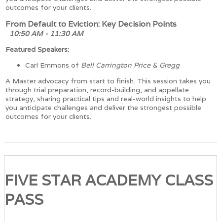
outcomes for your clients.
From Default to Eviction: Key Decision Points
10:50 AM - 11:30 AM
Featured Speakers:
Carl Emmons of
Bell Carrington Price & Gregg
A Master advocacy from start to finish. This session takes you
through trial preparation, record-building, and appellate
strategy, sharing practical tips and real-world insights to help
you anticipate challenges and deliver the strongest possible
outcomes for your clients.
FIVE STAR ACADEMY CLASS
PASS