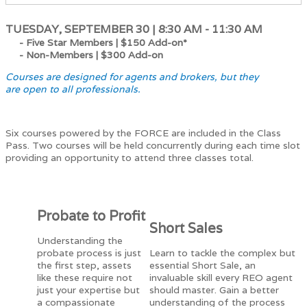
TUESDAY, SEPTEMBER 30 | 8:30 AM - 11:30 AM
- Five Star Members |
$150 Add-on*
- Non-Members |
$300 Add-on
Courses are designed for agents and brokers, but they
are open to all professionals.
Six courses powered by the FORCE are included in the Class
Pass. Two courses will be held concurrently during each time slot
providing an opportunity to attend three classes total.
Probate to Profit
Short Sales
Understanding the
probate process is just
Learn to tackle the complex but
the first step, assets
essential Short Sale, an
like these require not
invaluable skill every REO agent
just your expertise but
should master. Gain a better
a compassionate
understanding of the process