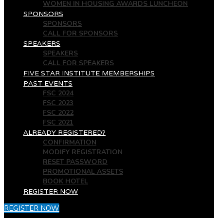
WOMEN IN HOUSING AWARDS LUNCHEON
SPONSORS
SPONSORS
CALL FOR SPONSORS
SPEAKERS
SPEAKERS
CALL FOR SPEAKERS
FIVE STAR INSTITUTE MEMBERSHIPS
PAST EVENTS
FSC 2024
FSC 2023
FSC 2022
FSC 2021
ALREADY REGISTERED?
CONFIRMATION
MODIFY REGISTRATION
RESET PASSWORD
PROMOTIONAL ASSETS
BOOK HOTEL
REGISTER NOW
REGISTER NOW