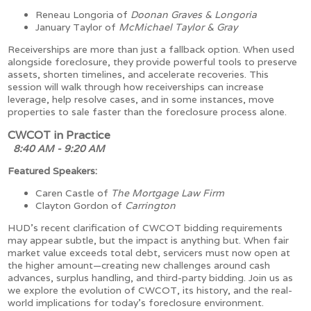
Reneau Longoria of
Doonan Graves & Longoria
January Taylor of
McMichael Taylor & Gray
Receiverships are more than just a fallback option. When used
alongside foreclosure, they provide powerful tools to preserve
assets, shorten timelines, and accelerate recoveries. This
session will walk through how receiverships can increase
leverage, help resolve cases, and in some instances, move
properties to sale faster than the foreclosure process alone.
CWCOT in Practice
8:40 AM - 9:20 AM
Featured Speakers:
Caren Castle of
The Mortgage Law Firm
Clayton Gordon of
Carrington
HUD’s recent clarification of CWCOT bidding requirements
may appear subtle, but the impact is anything but. When fair
market value exceeds total debt, servicers must now open at
the higher amount—creating new challenges around cash
advances, surplus handling, and third-party bidding. Join us as
we explore the evolution of CWCOT, its history, and the real-
world implications for today’s foreclosure environment.