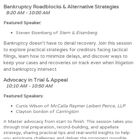
Bankruptcy Roadblocks & Alternative Strategies
9:20 AM - 10:00 AM
Featured Speaker:
Steven Eisenberg of
Stern & Eisenberg
Bankruptcy doesn’t have to derail recovery. Join this session
to explore practical strategies for creditors facing tactical
filings, learn how to minimize delays, and discover ways to
keep your cases and recoveries on track even when litigation
and bankruptcy intersect.
Advocacy in Trial & Appeal
10:10 AM - 10:50 AM
Featured Speakers:
Curtis Wilson of
McCalla Raymer Leibert Peirce, LLP
Clayton Gordon of
Carrington
A Master advocacy from start to finish. This session takes you
through trial preparation, record-building, and appellate
strategy, sharing practical tips and real-world insights to help
you anticipate challenges and deliver the strongest possible