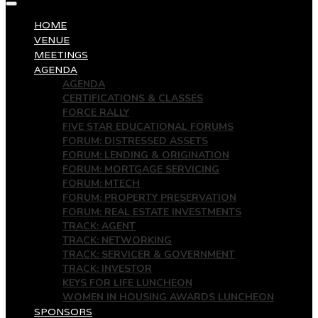
HOME
VENUE
MEETINGS
AGENDA
AGENDA
CERTIFICATIONS & CLASSES
FORCE RALLY
FIVE STAR EDUCATIONAL FORUMS
FORUM: DISTRESSED ASSETS
FORUM: LENDING & ORIGINATION
FORUM: MORTGAGE SERVICING
FORUM: MTECH
FORUM: PROPERTY PRESERVATION
FORUM: REAL ESTATE INVESTMENTS
TRACK: AGENT
TRACK: NETWORKING
TRACK: SERVICER & GOVERNMENT
TRACK: INVESTOR
KEYS FOR LIFE LUNCHEON
WOMEN IN HOUSING AWARDS LUNCHEON
SPONSORS