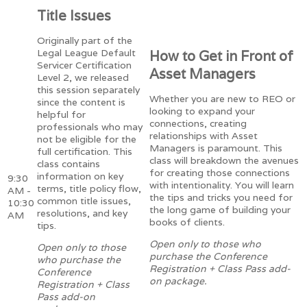
Title Issues
Originally part of the
Legal League Default
How to Get in Front of
Servicer Certification
Asset Managers
Level 2, we released
this session separately
Whether you are new to REO or
since the content is
looking to expand your
helpful for
connections, creating
professionals who may
relationships with Asset
not be eligible for the
Managers is paramount. This
full certification. This
class will breakdown the avenues
class contains
for creating those connections
information on key
9:30
with intentionality. You will learn
terms, title policy flow,
AM -
the tips and tricks you need for
common title issues,
10:30
the long game of building your
resolutions, and key
AM
books of clients.
tips.
Open only to those who
Open only to those
purchase the Conference
who purchase the
Registration + Class Pass add-
Conference
on package.
Registration + Class
Pass add-on