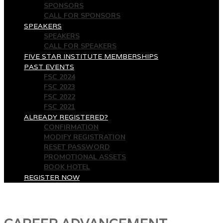
SPONSORS
CALL FOR SPONSORS
SPEAKERS
SPEAKERS
CALL FOR SPEAKERS
FIVE STAR INSTITUTE MEMBERSHIPS
PAST EVENTS
FSC 2024
FSC 2023
FSC 2022
FSC 2021
ALREADY REGISTERED?
CONFIRMATION
MODIFY REGISTRATION
RESET PASSWORD
PROMOTIONAL ASSETS
BOOK HOTEL
REGISTER NOW