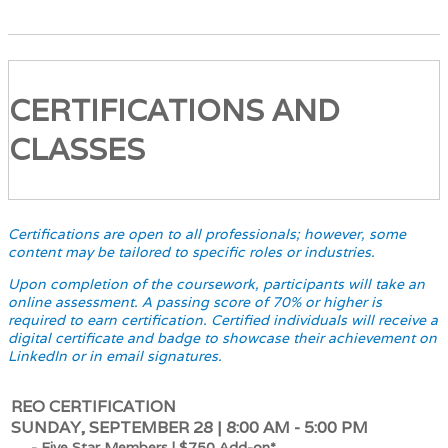
CERTIFICATIONS AND
CLASSES
Certifications are open to all professionals; however, some
content may be tailored to specific roles or industries.
Upon completion of the coursework, participants will take an
online assessment. A passing score of 70% or higher is
required to earn certification. Certified individuals will receive a
digital certificate and badge to showcase their achievement on
LinkedIn or in email signatures.
REO CERTIFICATION
SUNDAY, SEPTEMBER 28 | 8:00 AM - 5:00 PM
- Five Star Members | $750 Add-on*