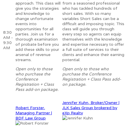
approach. This class will
from a seasoned professional
give you the strategies
who has tackled hundreds of
and knowledge to
short sales. With so many
change unfortunate
variables Short Sales can be a
events into
difficult and imposing topic. This
opportunities for all
class will guide you through
8:30
parties. Join us for a
every step so agents can equip
AM -
thorough examination
themselves with the knowledge
9:30
of probate before you
and expertise necessary to offer
AM
add these skills to your
a full suite of services to their
arsenal of revenue
clients and enhance their earning
streams.
potential.
Open only to those
Open only to those who
who purchase the
purchase the Conference
Conference
Registration + Class Pass add-
Registration + Class
on package.
Pass add-on package.
Jennifer Kuhn, Broker/Owner |
Robert Forster,
JLK Sales Group brokered by
Managing Partner |
eXp Realty
BDF Law Group