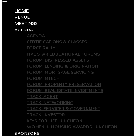
HOME
VENUE
MEETINGS
AGENDA
AGENDA
CERTIFICATIONS & CLASSES
FORCE RALLY
FIVE STAR EDUCATIONAL FORUMS
FORUM: DISTRESSED ASSETS
FORUM: LENDING & ORIGINATION
FORUM: MORTGAGE SERVICING
FORUM: MTECH
FORUM: PROPERTY PRESERVATION
FORUM: REAL ESTATE INVESTMENTS
TRACK: AGENT
TRACK: NETWORKING
TRACK: SERVICER & GOVERNMENT
TRACK: INVESTOR
KEYS FOR LIFE LUNCHEON
WOMEN IN HOUSING AWARDS LUNCHEON
SPONSORS