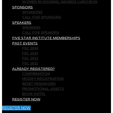
WOMEN IN HOUSING AWARDS LUNCHEON
SPONSORS
SPONSORS
CALL FOR SPONSORS
SPEAKERS
SPEAKERS
CALL FOR SPEAKERS
FIVE STAR INSTITUTE MEMBERSHIPS
PAST EVENTS
FSC 2024
FSC 2023
FSC 2022
FSC 2021
ALREADY REGISTERED?
CONFIRMATION
MODIFY REGISTRATION
RESET PASSWORD
PROMOTIONAL ASSETS
BOOK HOTEL
REGISTER NOW
REGISTER NOW