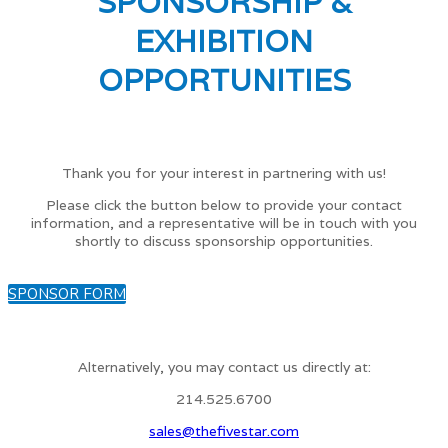
SPONSORSHIP &
EXHIBITION
OPPORTUNITIES
Thank you for your interest in partnering with us!
Please click the button below to provide your contact
information, and a representative will be in touch with you
shortly to discuss sponsorship opportunities.
SPONSOR FORM
Alternatively, you may contact us directly at:
214.525.6700
sales@thefivestar.com