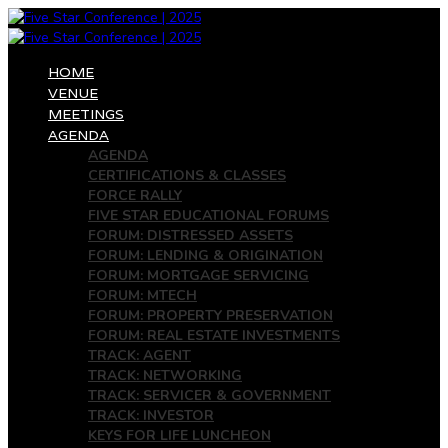
HOME
VENUE
MEETINGS
AGENDA
AGENDA
CERTIFICATIONS & CLASSES
FORCE RALLY
FIVE STAR EDUCATIONAL FORUMS
FORUM: DISTRESSED ASSETS
FORUM: LENDING & ORIGINATION
FORUM: MORTGAGE SERVICING
FORUM: MTECH
FORUM: PROPERTY PRESERVATION
FORUM: REAL ESTATE INVESTMENTS
TRACK: AGENT
TRACK: NETWORKING
TRACK: SERVICER & GOVERNMENT
TRACK: INVESTOR
KEYS FOR LIFE LUNCHEON