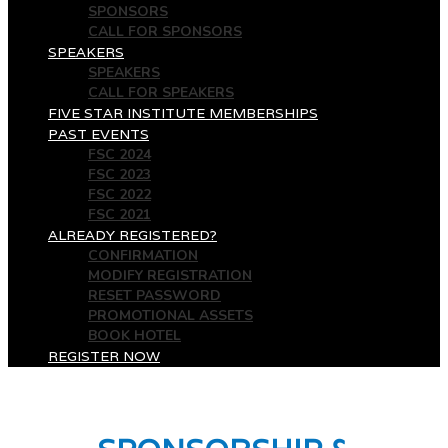
SPONSORS
CALL FOR SPONSORS
SPEAKERS
SPEAKERS
CALL FOR SPEAKERS
FIVE STAR INSTITUTE MEMBERSHIPS
PAST EVENTS
FSC 2024
FSC 2023
FSC 2022
FSC 2021
ALREADY REGISTERED?
CONFIRMATION
MODIFY REGISTRATION
RESET PASSWORD
PROMOTIONAL ASSETS
BOOK HOTEL
REGISTER NOW