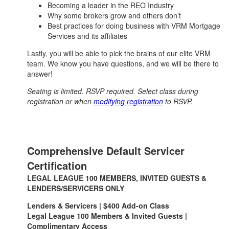
Becoming a leader in the REO Industry
Why some brokers grow and others don’t
Best practices for doing business with VRM Mortgage
Services and its affiliates
Lastly, you will be able to pick the brains of our elite VRM
team. We know you have questions, and we will be there to
answer!
Seating is limited. RSVP required. Select class during
registration or when
modifying registration
to RSVP.
Comprehensive Default Servicer
Certification
LEGAL LEAGUE 100 MEMBERS, INVITED GUESTS &
LENDERS/SERVICERS ONLY
Lenders & Servicers | $400 Add-on Class
Legal League 100 Members & Invited Guests |
Complimentary Access