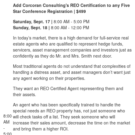
Add Corcoran Consulting's REO Certification to any Five
Star Conference Registration | $499
Saturday, Sept. 17 |
8:00 AM - 5:00 PM
Sunday, Sept. 18 |
8:00 AM - 12:00 PM
In today’s market, there is a high demand for full-service real
estate agents who are qualified to represent hedge funds,
servicers, asset management companies and investors just as
confidently as they do Mr. and Mrs. Smith next door.
Most traditional agents do not understand that complexities of
handling a distress asset, and asset managers don’t want just
any agent working on their properties.
They want an REO Certified Agent representing them and
their assets.
An agent who has been specifically trained to handle the
special needs an REO property has, not just someone who
8:00
will check tasks off a list. They seek someone who will
AM
increase their sales amount, decrease the time on the market
-
and bring them a higher ROI.
5:00