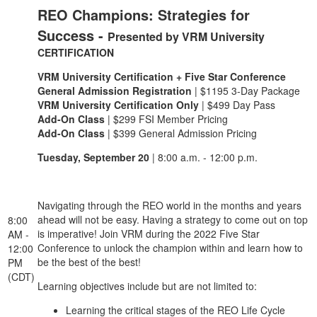
REO Champions: Strategies for
Success -
Presented by VRM University
CERTIFICATION
VRM University Certification + Five Star Conference
General Admission Registration
| $1195 3-Day Package
VRM University Certification Only
| $499 Day Pass
Add-On Class
| $299 FSI Member Pricing
Add-On Class
| $399 General Admission Pricing
Tuesday, September 20
| 8:00 a.m. - 12:00 p.m.
Navigating through the REO world in the months and years
ahead will not be easy. Having a strategy to come out on top
8:00
is imperative! Join VRM during the 2022 Five Star
AM -
Conference to unlock the champion within and learn how to
12:00
be the best of the best!
PM
(CDT)
Learning objectives include but are not limited to:
Learning the critical stages of the REO Life Cycle