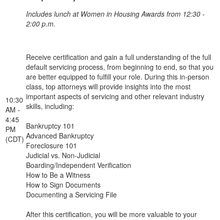
Includes lunch at Women in Housing Awards from 12:30 -
2:00 p.m.
Receive certification and gain a full understanding of the full
default servicing process, from beginning to end, so that you
are better equipped to fulfill your role. During this in-person
class, top attorneys will provide insights into the most
important aspects of servicing and other relevant industry
10:30
skills, including:
AM -
4:45
Bankruptcy 101
PM
Advanced Bankruptcy
(CDT)
Foreclosure 101
Judicial vs. Non-Judicial
Boarding/Independent Verification
How to Be a Witness
How to Sign Documents
Documenting a Servicing File
After this certification, you will be more valuable to your