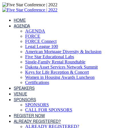
HOME
AGENDA
AGENDA
FORCE
FORCE Connect
Legal League 100
American Mortgage Diversity & Inclusion
Five Star Educational Labs
Single-Family Rental Roundtable
Dakota Asset Services Network Summit
Keys for Life Reception & Concert
Women in Housing Awards Luncheon
Certifications
SPEAKERS
VENUE
SPONSORS
SPONSORS
CALL FOR SPONSORS
REGISTER NOW
ALREADY REGISTERED?
ALREADY REGISTERED?