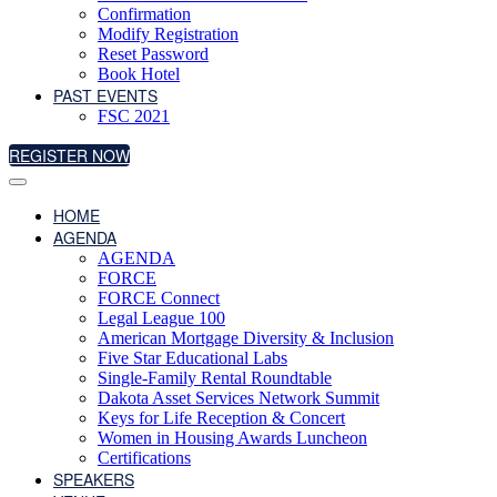
Confirmation
Modify Registration
Reset Password
Book Hotel
PAST EVENTS
FSC 2021
REGISTER NOW
HOME
AGENDA
AGENDA
FORCE
FORCE Connect
Legal League 100
American Mortgage Diversity & Inclusion
Five Star Educational Labs
Single-Family Rental Roundtable
Dakota Asset Services Network Summit
Keys for Life Reception & Concert
Women in Housing Awards Luncheon
Certifications
SPEAKERS