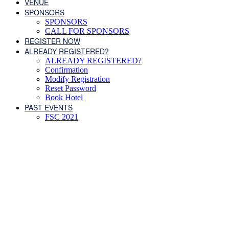
VENUE
SPONSORS
SPONSORS
CALL FOR SPONSORS
REGISTER NOW
ALREADY REGISTERED?
ALREADY REGISTERED?
Confirmation
Modify Registration
Reset Password
Book Hotel
PAST EVENTS
FSC 2021
Schedule of Events