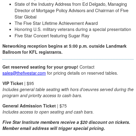
State of the Industry Address from Ed Delgado, Managing
Director of Mortgage Policy Advisors and Chairman of Five
Star Global
The Five Star Lifetime Achievement Award
Honoring U.S. military veterans during a special presentation
Five Star Concert featuring Sugar Ray
Networking reception begins at 5:00 p.m. outside Landmark
Ballroom for KFL registrants.
Get reserved seating for your group!
Contact
sales@thefivestar.com
for pricing details on reserved tables.
VIP Ticket
| $95
Includes general table seating with hors d'oeuvres served during the
program and priority access to cash bars.
General Admission Ticket
| $75
Includes access to open seating and cash bars.
Five Star Institute members receive a $20 discount on tickets.
Member email address will trigger special pricing.