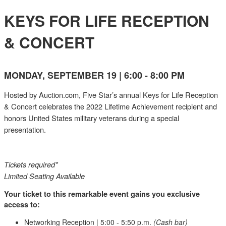
KEYS FOR LIFE RECEPTION
& CONCERT
MONDAY, SEPTEMBER 19 | 6:00 - 8:00 PM
Hosted by Auction.com, Five Star’s annual Keys for Life Reception
& Concert celebrates the 2022 Lifetime Achievement recipient and
honors United States military veterans during a special
presentation.
Tickets required*
Limited Seating Available
Your ticket to this remarkable event gains you exclusive
access to:
Networking Reception | 5:00 - 5:50 p.m.
(Cash bar)