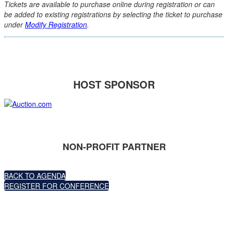
Tickets are available to purchase online during registration or can
be added to existing registrations by selecting the ticket to purchase
under
Modify Registration
.
HOST SPONSOR
NON-PROFIT PARTNER
BACK TO AGENDA
REGISTER FOR CONFERENCE