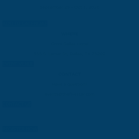
September 29 - Oct 1, 2025
ADD TO CALENDAR
WHERE
Omni Dallas Hotel
555 S. Lamar St, Dallas, TX 75202
EVENT VENUE
CONTACT
Have a question?
events@thefivestar.com
CONTACT US
REGISTER NOW