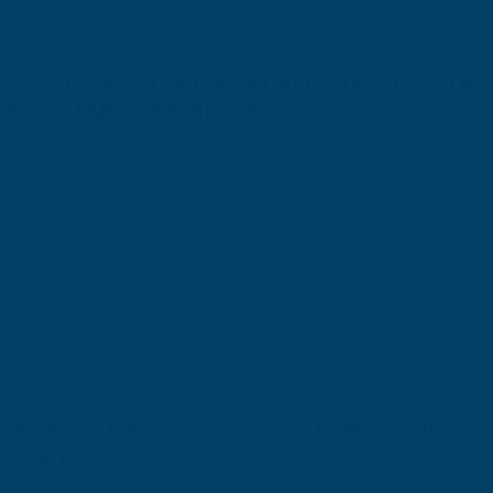
Investors
Real estate organizations
WHAT IS INCLUDED IN MY REGISTRATION FOR
FIVE STAR CONFERENCE?
General admission includes access to the opening night
reception, general educational sessions, exhibit hall and meal
functions.
Certain classes / sessions / events have associated fees and
may require additional payment to attend and/or are member
affiliated events only.
Hotel reservations at the Omni Dallas are separate from
conference registration. Booking instructions for the special
group rate at the Omni will be included in your conference
registration confirmation email.
WHEN IS THE 2025 FIVE STAR CONFERENCE
AND EXPO?