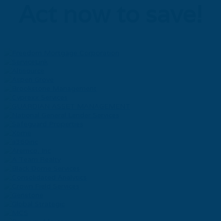
Act now to save!