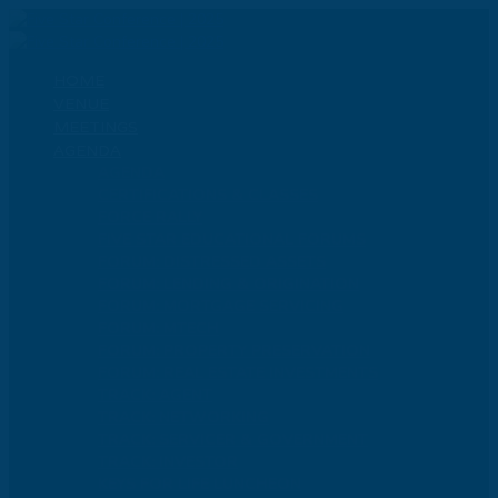
HOME
VENUE
MEETINGS
AGENDA
AGENDA
CERTIFICATIONS & CLASSES
FORCE RALLY
FIVE STAR EDUCATIONAL FORUMS
FORUM: DISTRESSED ASSETS
FORUM: LENDING & ORIGINATION
FORUM: MORTGAGE SERVICING
FORUM: MTECH
FORUM: PROPERTY PRESERVATION
FORUM: REAL ESTATE INVESTMENTS
TRACK: AGENT
TRACK: NETWORKING
TRACK: SERVICER & GOVERNMENT
TRACK: INVESTOR
KEYS FOR LIFE LUNCHEON