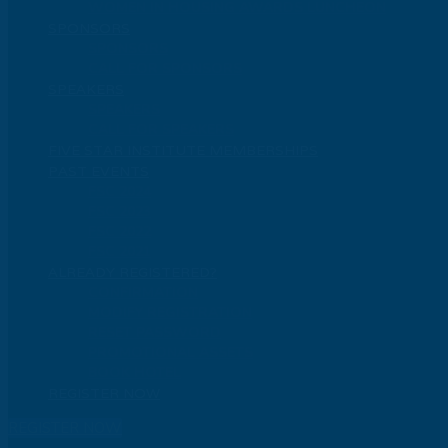
WOMEN IN HOUSING AWARDS LUNCHEON
SPONSORS
SPONSORS
CALL FOR SPONSORS
SPEAKERS
SPEAKERS
CALL FOR SPEAKERS
FIVE STAR INSTITUTE MEMBERSHIPS
PAST EVENTS
FSC 2024
FSC 2023
FSC 2022
FSC 2021
ALREADY REGISTERED?
CONFIRMATION
MODIFY REGISTRATION
RESET PASSWORD
PROMOTIONAL ASSETS
BOOK HOTEL
REGISTER NOW
REGISTER NOW