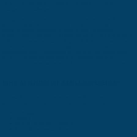
continuously evolve and adapt to stay ahead of industry
changes and challenges.
Our greatest value lies in the opportunities we create for
professional growth and industry education. Through our diverse
range of events, education programs, and networking
opportunities, mortgage professionals will connect with leading
subject-matter experts and will gain valuable insight and access
to exclusive resources that equips our community with a
competitive edge. Connections at Five Star Conference open
doors to valuable partnerships and collaborations that
contribute to the advancement of the mortgage industry as a
whole.
WHO ATTENDS FIVE STAR CONFERENCE?
Join leading subject matter experts, exhibitors, and
professionals from across the nation representing:
Mortgage servicers
Lenders
Federal government agencies
Financial services law firms
Service providers