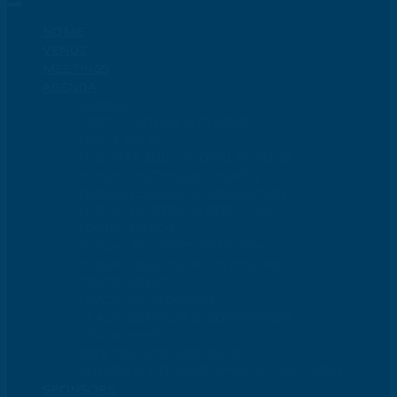
HOME
VENUE
MEETINGS
AGENDA
AGENDA
CERTIFICATIONS & CLASSES
FORCE RALLY
FIVE STAR EDUCATIONAL FORUMS
FORUM: DISTRESSED ASSETS
FORUM: LENDING & ORIGINATION
FORUM: MORTGAGE SERVICING
FORUM: MTECH
FORUM: PROPERTY PRESERVATION
FORUM: REAL ESTATE INVESTMENTS
TRACK: AGENT
TRACK: NETWORKING
TRACK: SERVICER & GOVERNMENT
TRACK: INVESTOR
KEYS FOR LIFE LUNCHEON
WOMEN IN HOUSING AWARDS LUNCHEON
SPONSORS