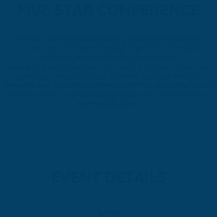
FIVE STAR CONFERENCE
Five Star Conference and Expo is the premier mortgage
conference that attracts leading subject-matter experts,
exhibitors, and thousands of professionals
representing mortgage servicers, lenders, federal government
agencies, financial services law firms, service providers,
investors, and real estate organizations from across the nation
working towards the common goal of a stronger and united
mortgage industry.
EVENT DETAILS
WHEN