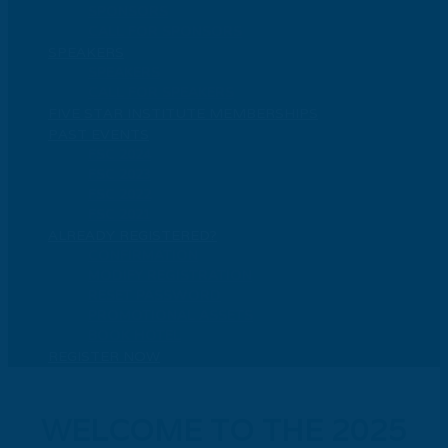
SPONSORS
CALL FOR SPONSORS
SPEAKERS
SPEAKERS
CALL FOR SPEAKERS
FIVE STAR INSTITUTE MEMBERSHIPS
PAST EVENTS
FSC 2024
FSC 2023
FSC 2022
FSC 2021
ALREADY REGISTERED?
CONFIRMATION
MODIFY REGISTRATION
RESET PASSWORD
PROMOTIONAL ASSETS
BOOK HOTEL
REGISTER NOW
WELCOME TO THE 2025