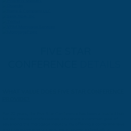
FIVE STAR
CONFERENCE
DETAILS
WHAT VALUE DOES FIVE STAR CONFERENCE
PROVIDE?
For 22 years, the Five Star Conference has been a trusted hub
for like-minded professionals who share a common goal of
advancing the mortgage industry. By offering a comprehensive
and interactive environment, we empower individuals to