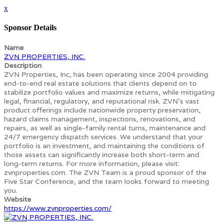
x
Sponsor Details
Name
ZVN PROPERTIES, INC.
Description
ZVN Properties, Inc, has been operating since 2004 providing
end-to-end real estate solutions that clients depend on to
stabilize portfolio values and maximize returns, while mitigating
legal, financial, regulatory, and reputational risk. ZVN’s vast
product offerings include nationwide property preservation,
hazard claims management, inspections, renovations, and
repairs, as well as single-family rental turns, maintenance and
24/7 emergency dispatch services. We understand that your
portfolio is an investment, and maintaining the conditions of
those assets can significantly increase both short-term and
long-term returns. For more information, please visit:
zvnproperties.com. The ZVN Team is a proud sponsor of the
Five Star Conference, and the team looks forward to meeting
you.
Website
https://www.zvnproperties.com/