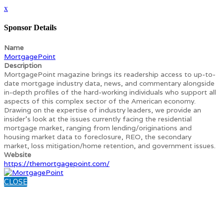
x
Sponsor Details
Name
MortgagePoint
Description
MortgagePoint magazine brings its readership access to up-to-
date mortgage industry data, news, and commentary alongside
in-depth profiles of the hard-working individuals who support all
aspects of this complex sector of the American economy.
Drawing on the expertise of industry leaders, we provide an
insider’s look at the issues currently facing the residential
mortgage market, ranging from lending/originations and
housing market data to foreclosure, REO, the secondary
market, loss mitigation/home retention, and government issues.
Website
https://themortgagepoint.com/
CLOSE