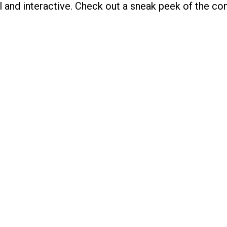
ual and interactive. Check out a sneak peek of the c