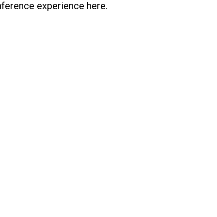
onference experience here.