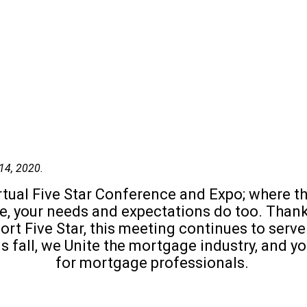
14, 2020.
 virtual Five Star Conference and Expo; wher
lve, your needs and expectations do too. Tha
rt Five Star, this meeting continues to serve 
is fall, we Unite the mortgage industry, and 
for mortgage professionals.