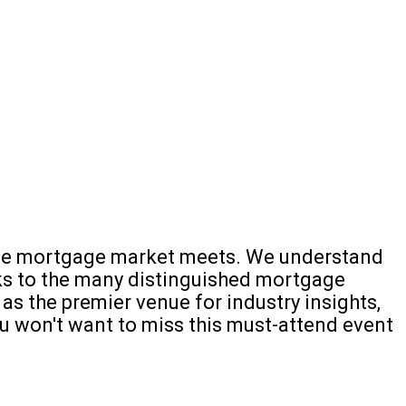
e the mortgage market meets. We understand
nks to the many distinguished mortgage
as the premier venue for industry insights,
you won't want to miss this must-attend event