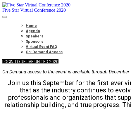
Five Star Virtual Conference 2020
Home
Agenda
Speakers
Sponsors
Virtual Event FAQ
On-Demand Access
LOGIN TO RELIVE UNITED 2020
On-Demand access to the event is available through December 
Join us this September for the first-ever
that as the industry continues to evo
professionals and organizations that suppo
relationship-building, and true progress. Th