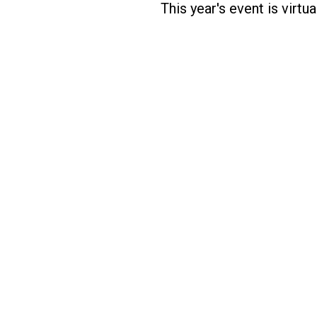
This year's event is virt
Designed by Five Star Global | Copyright 2020