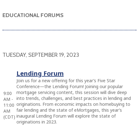
EDUCATIONAL FORUMS
TUESDAY, SEPTEMBER 19, 2023
Lending Forum
Join us for a new offering for this year’s Five Star
Conference—the Lending Forum! Joining our popular
mortgage servicing content, this session will dive deep
9:00
into trends, challenges, and best practices in lending and
AM -
originations. From economic impacts on homebuying to
11:00
fair lending and the state of eMortgages, this year’s
AM
inaugural Lending Forum will explore the state of
(CDT)
originations in 2023.