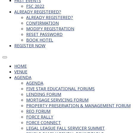
PAST EVENTS
FSC 2022
ALREADY REGISTERED?
ALREADY REGISTERED?
CONFIRMATION
MODIFY REGISTRATION
RESET PASSWORD
BOOK HOTEL
REGISTER NOW
HOME
VENUE
AGENDA
AGENDA
FIVE STAR EDUCATIONAL FORUMS
LENDING FORUM
MORTGAGE SERVICING FORUM
PROPERTY PRESERVATION & MANAGEMENT FORUM
REO FORUM
FORCE RALLY
FORCE CONNECT
LEGAL LEAGUE FALL SERVICER SUMMIT