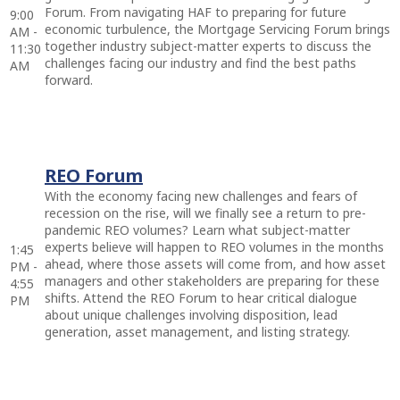
Forum. From navigating HAF to preparing for future
9:00
economic turbulence, the Mortgage Servicing Forum brings
AM -
together industry subject-matter experts to discuss the
11:30
challenges facing our industry and find the best paths
AM
forward.
REO Forum
With the economy facing new challenges and fears of
recession on the rise, will we finally see a return to pre-
pandemic REO volumes? Learn what subject-matter
experts believe will happen to REO volumes in the months
1:45
ahead, where those assets will come from, and how asset
PM -
managers and other stakeholders are preparing for these
4:55
shifts. Attend the REO Forum to hear critical dialogue
PM
about unique challenges involving disposition, lead
generation, asset management, and listing strategy.