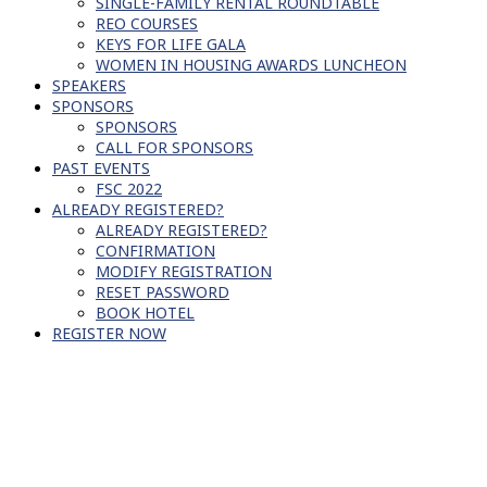
SINGLE-FAMILY RENTAL ROUNDTABLE
REO COURSES
KEYS FOR LIFE GALA
WOMEN IN HOUSING AWARDS LUNCHEON
SPEAKERS
SPONSORS
SPONSORS
CALL FOR SPONSORS
PAST EVENTS
FSC 2022
ALREADY REGISTERED?
ALREADY REGISTERED?
CONFIRMATION
MODIFY REGISTRATION
RESET PASSWORD
BOOK HOTEL
REGISTER NOW
SCHEDULE OF EVENTS