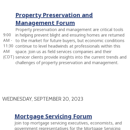
Property Preservation and
Management Forum
Property preservation and management are critical tools
9:00
in helping prevent blight and ensuring homes are returned
AM -
to the market for future buyers, but economic conditions
11:30
continue to level headwinds at professionals within this
AM
space. Join us as field services companies and their
(CDT)
servicer clients provide insights into the current trends and
challenges of property preservation and management.
WEDNESDAY, SEPTEMBER 20, 2023
Mortgage Servicing Forum
Join top mortgage servicing executives, economists, and
government representatives for the Mortgage Servicing