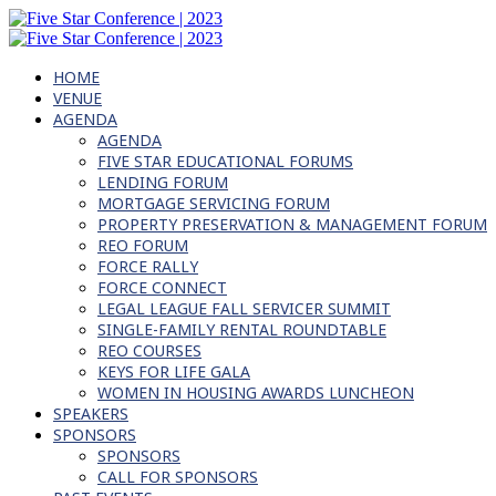
HOME
VENUE
AGENDA
AGENDA
FIVE STAR EDUCATIONAL FORUMS
LENDING FORUM
MORTGAGE SERVICING FORUM
PROPERTY PRESERVATION & MANAGEMENT FORUM
REO FORUM
FORCE RALLY
FORCE CONNECT
LEGAL LEAGUE FALL SERVICER SUMMIT
SINGLE-FAMILY RENTAL ROUNDTABLE
REO COURSES
KEYS FOR LIFE GALA
WOMEN IN HOUSING AWARDS LUNCHEON
SPEAKERS
SPONSORS
SPONSORS
CALL FOR SPONSORS