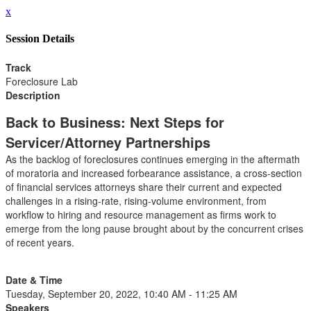
x
Session Details
Track
Foreclosure Lab
Description
Back to Business: Next Steps for
Servicer/Attorney Partnerships
As the backlog of foreclosures continues emerging in the aftermath
of moratoria and increased forbearance assistance, a cross-section
of financial services attorneys share their current and expected
challenges in a rising-rate, rising-volume environment, from
workflow to hiring and resource management as firms work to
emerge from the long pause brought about by the concurrent crises
of recent years.
Date & Time
Tuesday, September 20, 2022, 10:40 AM - 11:25 AM
Speakers