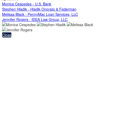
Monica Cespedes - U.S. Bank
Stephen Hladik - Hladik Onorato & Federman
Melissa Black - PennyMac Loan Services, LLC
Jennifer Rogers - IDEA Law Group, LLC
Close