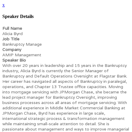
x
Speaker Details
Full Name
Alicia Byrd
Job Title
Bankruptcy Manage
Company
AMIP Management
Speaker Bio
With over 20 years in leadership and 15 years in the Bankruptcy
industry, Alicia Byrd is currently the Senior Manager of
Bankruptcy and Default Operations Oversight at Flagstar Bank.
Her career has navigated all aspects of Bankruptcy in paralegal,
operations, and Chapter 13 Trustee office capacities. Moving
into mortgage servicing with JPMorgan Chase, she became the
lead project manager for Bankruptcy Oversight, improving
business processes across all areas of mortgage servicing. With
additional experience in Middle Market Commercial Banking at
JPMorgan Chase, Byrd has experience in large scale,
international strategic process & transformation management
while maintaining small-scale attention to detail. She is
passionate about management and ways to improve managerial