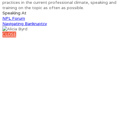
practices in the current professional climate, speaking and
training on the topic as often as possible.
Speaking At
NPL Forum
Navigating Bankruptcy
CLOSE