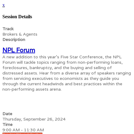
x
Session Details
Track
Brokers & Agents
Description
NPL Forum
A new addition to this year’s Five Star Conference, the NPL
Forum will tackle topics ranging from non-performing loans,
foreclosures, bankruptcy, and the buying and selling of
distressed assets. Hear from a diverse array of speakers ranging
from servicing executives to economists as they guide you
through the current headwinds and best practices within the
non-performing assets arena.
Date
Thursday, September 26, 2024
Time
9:00 AM - 11:30 AM