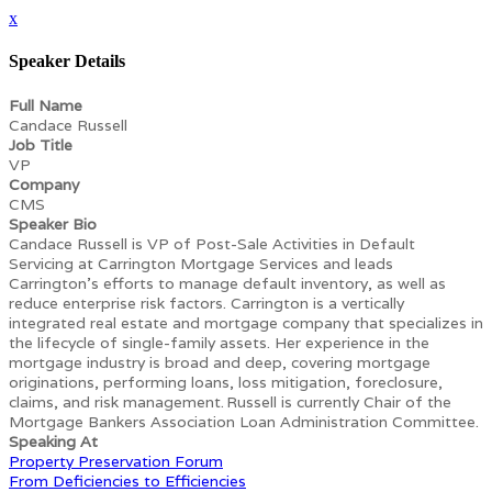
x
Speaker Details
Full Name
Candace Russell
Job Title
VP
Company
CMS
Speaker Bio
Candace Russell is VP of Post-Sale Activities in Default
Servicing at Carrington Mortgage Services and leads
Carrington’s efforts to manage default inventory, as well as
reduce enterprise risk factors. Carrington is a vertically
integrated real estate and mortgage company that specializes in
the lifecycle of single-family assets. Her experience in the
mortgage industry is broad and deep, covering mortgage
originations, performing loans, loss mitigation, foreclosure,
claims, and risk management. Russell is currently Chair of the
Mortgage Bankers Association Loan Administration Committee.
Speaking At
Property Preservation Forum
From Deficiencies to Efficiencies