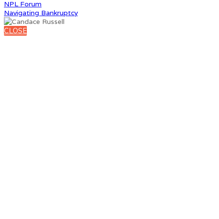
NPL Forum
Navigating Bankruptcy
CLOSE