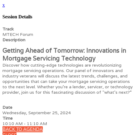
x
Session Details
Track
MTECH Forum
Description
Getting Ahead of Tomorrow: Innovations in
Mortgage Servicing Technology
Discover how cutting-edge technologies are revolutionizing
mortgage servicing operations. Our panel of innovators and
industry veterans will discuss the latest trends, challenges, and
opportunities that can take your mortgage servicing operations
to the next level. Whether you're a lender, servicer, or technology
provider, join us for this fascinating discussion of "what’s next?”
Date
Wednesday, September 25, 2024
Time
10:10 AM - 11:10 AM
BACK TO AGENDA