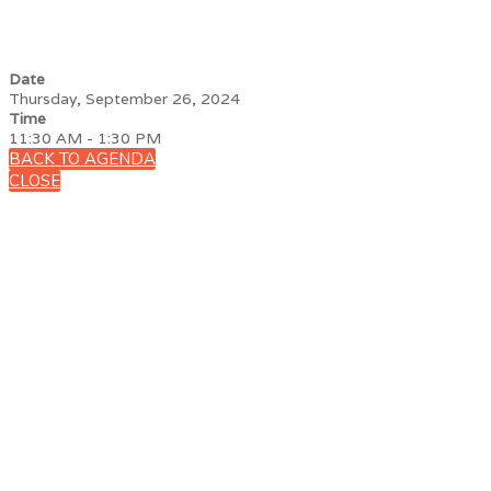
Date
Thursday, September 26, 2024
Time
11:30 AM - 1:30 PM
BACK TO AGENDA
CLOSE