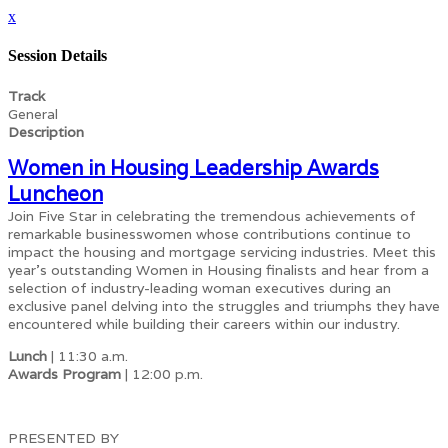
x
Session Details
Track
General
Description
Women in Housing Leadership Awards
Luncheon
Join Five Star in celebrating the tremendous achievements of
remarkable businesswomen whose contributions continue to
impact the housing and mortgage servicing industries. Meet this
year's outstanding Women in Housing finalists and hear from a
selection of industry-leading woman executives during an
exclusive panel delving into the struggles and triumphs they have
encountered while building their careers within our industry.
Lunch
| 11:30 a.m.
Awards Program
| 12:00 p.m.
PRESENTED BY