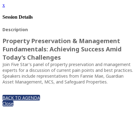
x
Session Details
Description
Property Preservation & Management
Fundamentals: Achieving Success Amid
Today's Challenges
Join Five Star's panel of property preservation and management
experts for a discussion of current pain points and best practices.
Speakers include representatives from Fannie Mae, Guardian
Asset Management, MCS, and Safeguard Properties.
BACK TO AGENDA
Close