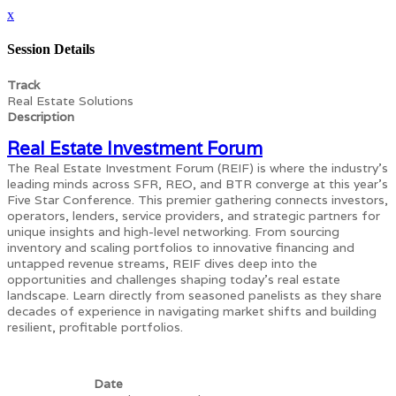
x
Session Details
Track
Real Estate Solutions
Description
Real Estate Investment Forum
The Real Estate Investment Forum (REIF) is where the industry's
leading minds across SFR, REO, and BTR converge at this year's
Five Star Conference. This premier gathering connects investors,
operators, lenders, service providers, and strategic partners for
unique insights and high-level networking. From sourcing
inventory and scaling portfolios to innovative financing and
untapped revenue streams, REIF dives deep into the
opportunities and challenges shaping today’s real estate
landscape. Learn directly from seasoned panelists as they share
decades of experience in navigating market shifts and building
resilient, profitable portfolios.
Date