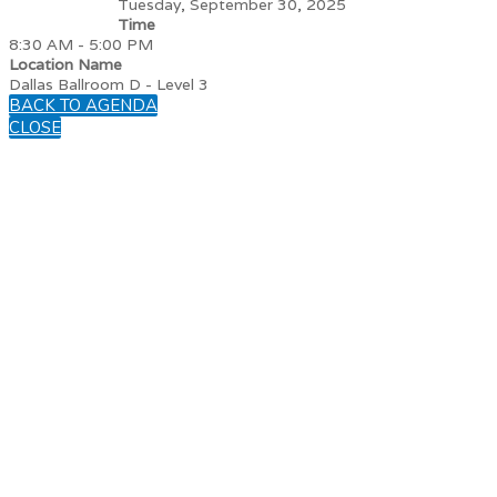
Tuesday, September 30, 2025
Time
8:30 AM - 5:00 PM
Location Name
Dallas Ballroom D - Level 3
BACK TO AGENDA
CLOSE