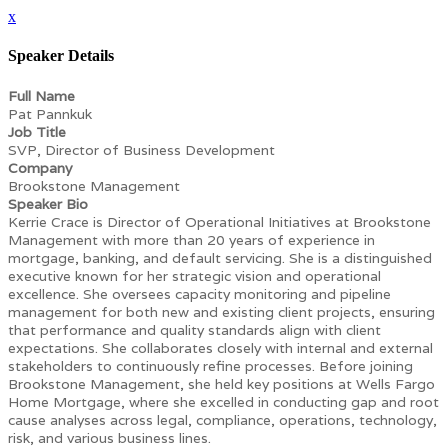
x
Speaker Details
Full Name
Pat Pannkuk
Job Title
SVP, Director of Business Development
Company
Brookstone Management
Speaker Bio
Kerrie Crace is Director of Operational Initiatives at Brookstone
Management with more than 20 years of experience in
mortgage, banking, and default servicing. She is a distinguished
executive known for her strategic vision and operational
excellence. She oversees capacity monitoring and pipeline
management for both new and existing client projects, ensuring
that performance and quality standards align with client
expectations. She collaborates closely with internal and external
stakeholders to continuously refine processes. Before joining
Brookstone Management, she held key positions at Wells Fargo
Home Mortgage, where she excelled in conducting gap and root
cause analyses across legal, compliance, operations, technology,
risk, and various business lines.