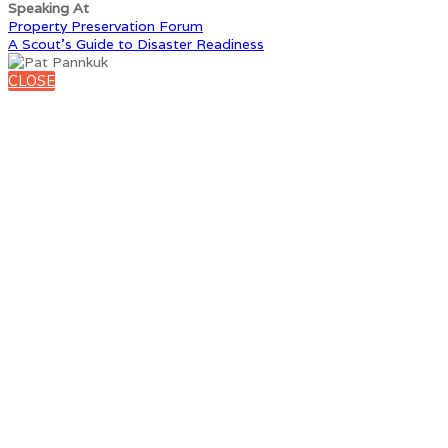
Speaking At
Property Preservation Forum
A Scout’s Guide to Disaster Readiness
CLOSE