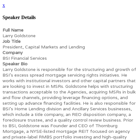
x
Speaker Details
Full Name
Larry Goldstone
Job Title
President, Capital Markets and Lending
Company
BSI Financial Services
Speaker Bio
Larry Goldstone is responsible for the structuring and growth of
BSI’s excess spread mortgage servicing rights initiatives. He
works with institutional investors and other capital partners that
are looking to invest in MSRs. Goldstone helps with structuring
transactions acceptable to the Agencies, acquiring MSRs in bulk
and flow channels, providing leverage financing options, and
setting up advance financing facilities. He is also responsible for
BSI’s Home Lending division and Ancillary Services businesses,
which include a title company, an REO disposition company, a
foreclosure trustee, and a quality control review business. Prior
to BSI, Goldstone was Founder and CEO of Thornburg
Mortgage, a NYSE-listed mortgage REIT focused on agency
and private-label RMBS portfolio investing and high-quality