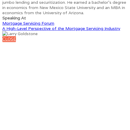
jumbo lending and securitization. He earned a bachelor’s degree
in economics from New Mexico State University and an MBA in
economics from the University of Arizona.
Speaking At
Mortgage Servicing Forum
A High-Level Perspective of the Mortgage Servicing Industry
CLOSE