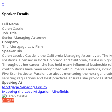
x
Speaker Details
Full Name
Caren Castle
Job Title
Senior Managing Attorney
Company
The Mortgage Law Firm
Speaker Bio
Caren Jacobs Castle is the California Managing Attorney at The M
solutions. Licensed in both Colorado and California, Castle is hig
Throughout her career, she has held many influential leadership ro
contributions have been recognized with numerous awards, incl
Five Star Institute. Passionate about mentoring the next generat
servicing regulations and best practices ensures she provides strat
Speaking At
Mortgage Servicing Forum
Mapping the Loss Mitigation Minefields
CLOSE