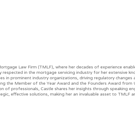
ortgage Law Firm (TMLF), where her decades of experience enable h
hly respected in the mortgage servicing industry for her extensive k
les in prominent industry organizations, driving regulatory changes
uding the Member of the Year Award and the Founders Award from
ion of professionals, Castle shares her insights through speaking 
egic, effective solutions, making her an invaluable asset to TMLF and