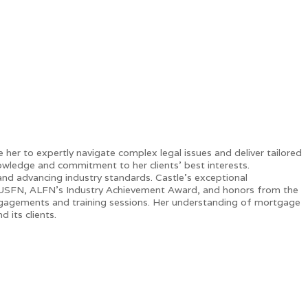
er to expertly navigate complex legal issues and deliver tailored
nowledge and commitment to her clients' best interests.
 and advancing industry standards. Castle’s exceptional
 USFN, ALFN’s Industry Achievement Award, and honors from the
engagements and training sessions. Her understanding of mortgage
 its clients.