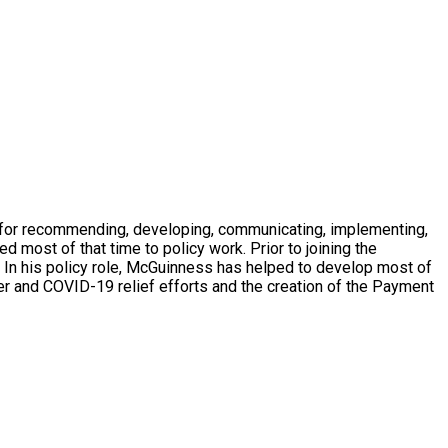
e for recommending, developing, communicating, implementing,
most of that time to policy work. Prior to joining the
. In his policy role, McGuinness has helped to develop most of
ter and COVID-19 relief efforts and the creation of the Payment