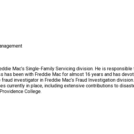
Management
eddie Mac’s Single-Family Servicing division. He is responsibl
 has been with Freddie Mac for almost 16 years and has devoted 
fraud investigator in Freddie Mac’s Fraud Investigation division
es currently in place, including extensive contributions to disas
 Providence College.