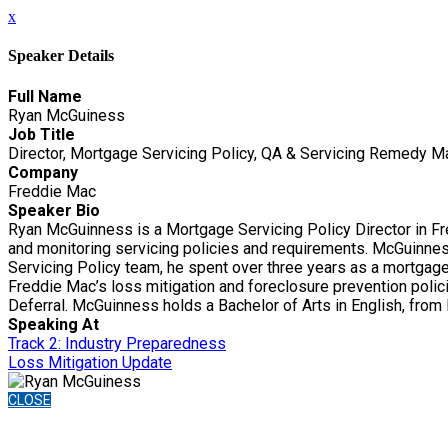
x
Speaker Details
Full Name
Ryan McGuiness
Job Title
Director, Mortgage Servicing Policy, QA & Servicing Remedy 
Company
Freddie Mac
Speaker Bio
Ryan McGuinness is a Mortgage Servicing Policy Director in Fr
and monitoring servicing policies and requirements. McGuinness
Servicing Policy team, he spent over three years as a mortgage 
Freddie Mac’s loss mitigation and foreclosure prevention polici
Deferral. McGuinness holds a Bachelor of Arts in English, from
Speaking At
Track 2: Industry Preparedness
Loss Mitigation Update
CLOSE