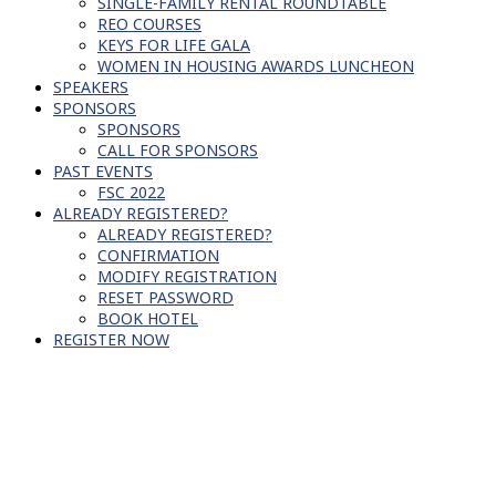
SINGLE-FAMILY RENTAL ROUNDTABLE
REO COURSES
KEYS FOR LIFE GALA
WOMEN IN HOUSING AWARDS LUNCHEON
SPEAKERS
SPONSORS
SPONSORS
CALL FOR SPONSORS
PAST EVENTS
FSC 2022
ALREADY REGISTERED?
ALREADY REGISTERED?
CONFIRMATION
MODIFY REGISTRATION
RESET PASSWORD
BOOK HOTEL
REGISTER NOW
SCHEDULE OF EVENTS