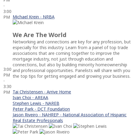
-
3:00
Michael Krein - NRBA
PM
We Are The World
Networking and connections are key for any profession, but
especially for this industry. Learn from a panel of top trade
associations that are coming together to improve the
mortgage industry, not just through education and
connections, but also by building minority homeownership
3:00
and professional opportunities. Panelists will share with you
PM
the top tips for getting engaged and growing your business.
-
3:30
Tai Christensen - Arrive Home
PM
Ivan Choi - AREAA
Stephen Lewis - NAREB
Peter Park - DCT Foundation
Jason Riveiro - NAHREP - National Association of Hispanic
Real Estate Professionals