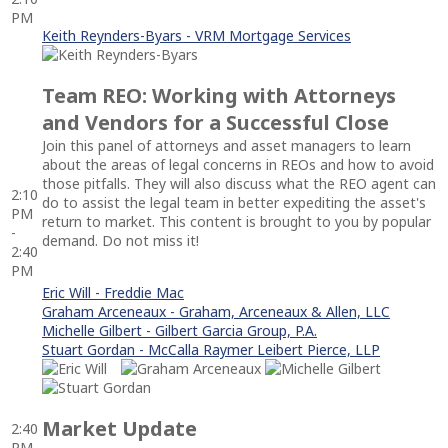
PM
Keith Reynders-Byars - VRM Mortgage Services
Team REO: Working with Attorneys
and Vendors for a Successful Close
Join this panel of attorneys and asset managers to learn
about the areas of legal concerns in REOs and how to avoid
those pitfalls. They will also discuss what the REO agent can
2:10
do to assist the legal team in better expediting the asset's
PM
return to market. This content is brought to you by popular
-
demand. Do not miss it!
2:40
PM
Eric Will - Freddie Mac
Graham Arceneaux - Graham, Arceneaux & Allen, LLC
Michelle Gilbert - Gilbert Garcia Group, P.A.
Stuart Gordan - McCalla Raymer Leibert Pierce, LLP
Market Update
2:40
PM