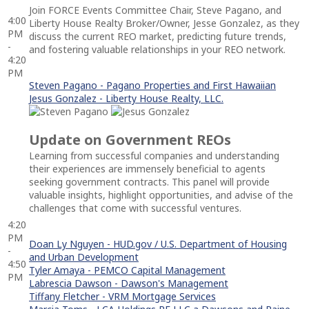
Join FORCE Events Committee Chair, Steve Pagano, and
4:00
Liberty House Realty Broker/Owner, Jesse Gonzalez, as they
PM
discuss the current REO market, predicting future trends,
-
and fostering valuable relationships in your REO network.
4:20
PM
Steven Pagano - Pagano Properties and First Hawaiian
Jesus Gonzalez - Liberty House Realty, LLC.
Update on Government REOs
Learning from successful companies and understanding
their experiences are immensely beneficial to agents
seeking government contracts. This panel will provide
valuable insights, highlight opportunities, and advise of the
challenges that come with successful ventures.
4:20
PM
Doan Ly Nguyen - HUD.gov / U.S. Department of Housing
-
and Urban Development
4:50
Tyler Amaya - PEMCO Capital Management
PM
Labrescia Dawson - Dawson's Management
Tiffany Fletcher - VRM Mortgage Services