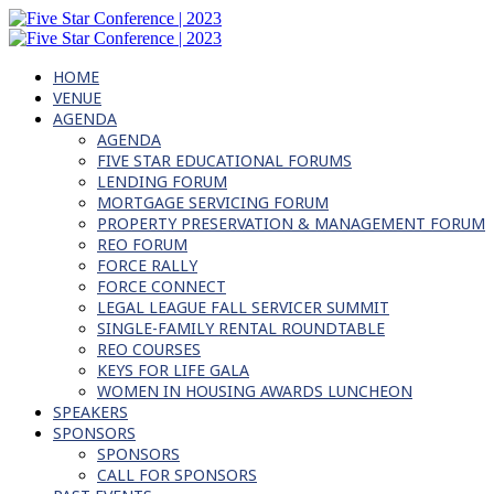
HOME
VENUE
AGENDA
AGENDA
FIVE STAR EDUCATIONAL FORUMS
LENDING FORUM
MORTGAGE SERVICING FORUM
PROPERTY PRESERVATION & MANAGEMENT FORUM
REO FORUM
FORCE RALLY
FORCE CONNECT
LEGAL LEAGUE FALL SERVICER SUMMIT
SINGLE-FAMILY RENTAL ROUNDTABLE
REO COURSES
KEYS FOR LIFE GALA
WOMEN IN HOUSING AWARDS LUNCHEON
SPEAKERS
SPONSORS
SPONSORS
CALL FOR SPONSORS