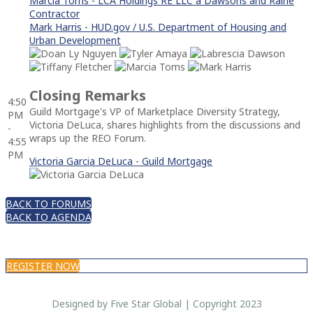
Marcia Toms - LCA Holdings RE LLC a Dawsons and Raine
Contractor
Mark Harris - HUD.gov / U.S. Department of Housing and
Urban Development
Closing Remarks
4:50
Guild Mortgage's VP of Marketplace Diversity Strategy,
PM
Victoria DeLuca, shares highlights from the discussions and
-
wraps up the REO Forum.
4:55
PM
Victoria Garcia DeLuca - Guild Mortgage
BACK TO FORUMS
BACK TO AGENDA
REGISTER NOW
Designed by Five Star Global | Copyright 2023