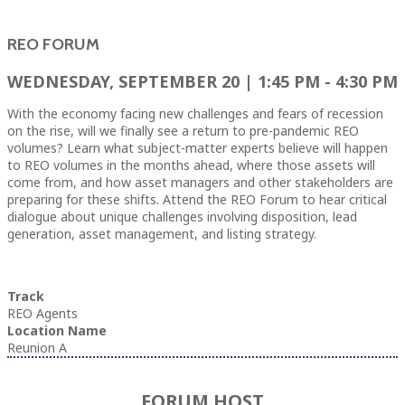
REO FORUM
WEDNESDAY, SEPTEMBER 20 | 1:45 PM - 4:30 PM
With the economy facing new challenges and fears of recession
on the rise, will we finally see a return to pre-pandemic REO
volumes? Learn what subject-matter experts believe will happen
to REO volumes in the months ahead, where those assets will
come from, and how asset managers and other stakeholders are
preparing for these shifts. Attend the REO Forum to hear critical
dialogue about unique challenges involving disposition, lead
generation, asset management, and listing strategy.
Track
REO Agents
Location Name
Reunion A
FORUM HOST