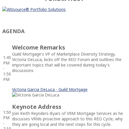
AGENDA
Welcome Remarks
Guild Mortgage's VP of Marketplace Diversity Strategy,
1:45
Victoria DeLuca, kicks off the REO Forum and outlines the
PM
important topics that will be covered during today's
-
discussions.
1:50
PM
Victoria Garcia DeLuca - Guild Mortgage
Keynote Address
1:50
Join Keith Reynders-Byars of VRM Mortgage Services as he
PM
discusses VRMs proactive approach to this REO Cycle, why
-
they are going local and the next steps for this cycle.
2:10