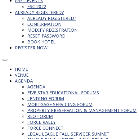
PAST EVENTS
FSC 2022
ALREADY REGISTERED?
ALREADY REGISTERED?
CONFIRMATION
MODIFY REGISTRATION
RESET PASSWORD
BOOK HOTEL
REGISTER NOW
HOME
VENUE
AGENDA
AGENDA
FIVE STAR EDUCATIONAL FORUMS
LENDING FORUM
MORTGAGE SERVICING FORUM
PROPERTY PRESERVATION & MANAGEMENT FORUM
REO FORUM
FORCE RALLY
FORCE CONNECT
LEGAL LEAGUE FALL SERVICER SUMMIT