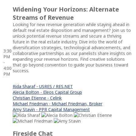
Widening Your Horizons: Alternate
Streams of Revenue
Looking for new revenue generation while staying ahead in
default real estate disposition and management? Join us to
unlock potential revenue streams and secure a thriving
future in the real estate industry. Dive into the world of
diversification strategies, technological advancements, and
3:30
collaborative partnerships as our panelists share insights on
PM
expanding your revenue horizons. Find creative solutions
-
that go beyond convention to guide your business toward
4:00
success.
PM
Rida Sharaf - USRES / RES.NET
Alecia Bolton - Eleos Capital Group
Christian Etienne - Celink
Michael Friedman - Michael Friedman, Broker
Amy Stavin - PPR Capital Management
Fireside Chat