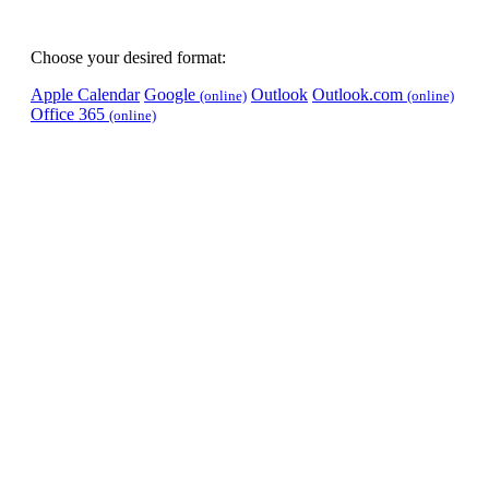
Choose your desired format:
Apple Calendar
Google
Outlook
Outlook.com
(online)
(online)
Office 365
(online)