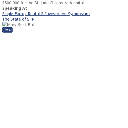
$500,000 for the St. Jude Children’s Hospital.
Speaking At
Single-Family Rental & Investment Symposium
The State of SFR
Close