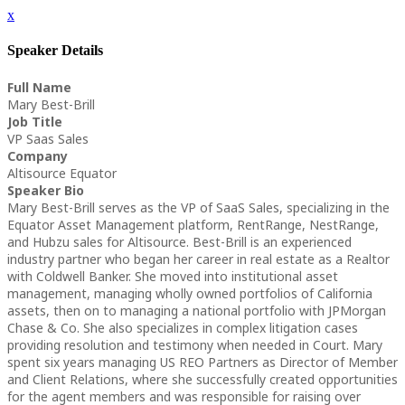
x
Speaker Details
Full Name
Mary Best-Brill
Job Title
VP Saas Sales
Company
Altisource Equator
Speaker Bio
Mary Best-Brill serves as the VP of SaaS Sales, specializing in the
Equator Asset Management platform, RentRange, NestRange,
and Hubzu sales for Altisource. Best-Brill is an experienced
industry partner who began her career in real estate as a Realtor
with Coldwell Banker. She moved into institutional asset
management, managing wholly owned portfolios of California
assets, then on to managing a national portfolio with JPMorgan
Chase & Co. She also specializes in complex litigation cases
providing resolution and testimony when needed in Court. Mary
spent six years managing US REO Partners as Director of Member
and Client Relations, where she successfully created opportunities
for the agent members and was responsible for raising over