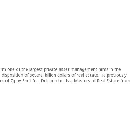
orm one of the largest private asset management firms in the
sposition of several billion dollars of real estate. He previously
 of Zippy Shell Inc. Delgado holds a Masters of Real Estate from