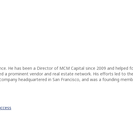
ence. He has been a Director of MCM Capital since 2009 and helped f
a prominent vendor and real estate network. His efforts led to the di
 company headquartered in San Francisco, and was a founding member
uccess