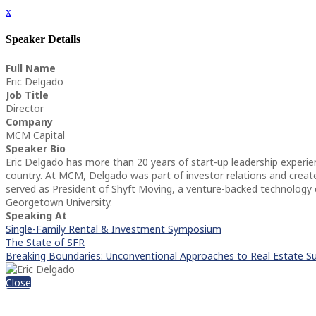
x
Speaker Details
Full Name
Eric Delgado
Job Title
Director
Company
MCM Capital
Speaker Bio
Eric Delgado has more than 20 years of start-up leadership experi
country. At MCM, Delgado was part of investor relations and created 
served as President of Shyft Moving, a venture-backed technology
Georgetown University.
Speaking At
Single-Family Rental & Investment Symposium
The State of SFR
Breaking Boundaries: Unconventional Approaches to Real Estate S
Close