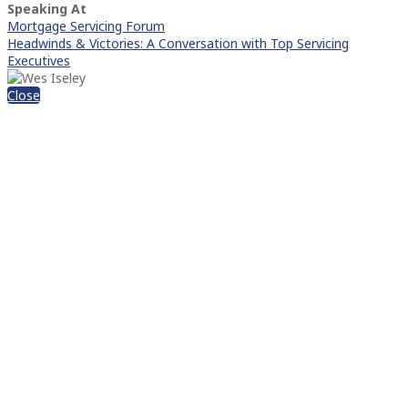
Speaking At
Mortgage Servicing Forum
Headwinds & Victories: A Conversation with Top Servicing
Executives
Close