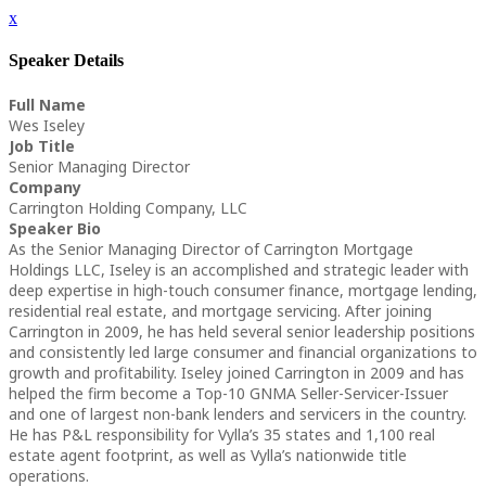
x
Speaker Details
Full Name
Wes Iseley
Job Title
Senior Managing Director
Company
Carrington Holding Company, LLC
Speaker Bio
As the Senior Managing Director of Carrington Mortgage
Holdings LLC, Iseley is an accomplished and strategic leader with
deep expertise in high-touch consumer finance, mortgage lending,
residential real estate, and mortgage servicing. After joining
Carrington in 2009, he has held several senior leadership positions
and consistently led large consumer and financial organizations to
growth and profitability. Iseley joined Carrington in 2009 and has
helped the firm become a Top-10 GNMA Seller-Servicer-Issuer
and one of largest non-bank lenders and servicers in the country.
He has P&L responsibility for Vylla’s 35 states and 1,100 real
estate agent footprint, as well as Vylla’s nationwide title
operations.