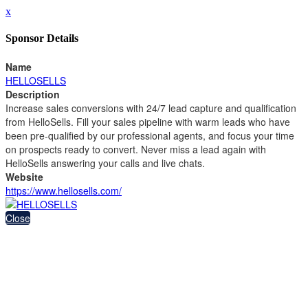
x
Sponsor Details
Name
HELLOSELLS
Description
Increase sales conversions with 24/7 lead capture and qualification
from HelloSells. Fill your sales pipeline with warm leads who have
been pre-qualified by our professional agents, and focus your time
on prospects ready to convert. Never miss a lead again with
HelloSells answering your calls and live chats.
Website
https://www.hellosells.com/
Close