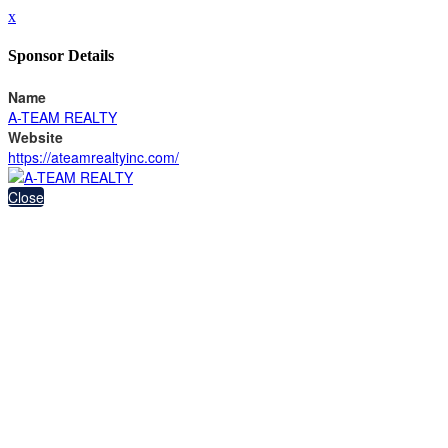
x
Sponsor Details
Name
A-TEAM REALTY
Website
https://ateamrealtyinc.com/
Close