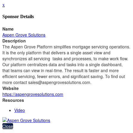
x
Sponsor Details
Name
Aspen Grove Solutions
Description
The Aspen Grove Platform simplifies mortgage servicing operations.
It is the only platform that delivers a single asset view and
synchronizes all servicing tasks and processes, to make work flow.
Our platform centralizes data and tasks into a single dashboard,
that teams can view in real-time. The result is faster and more
efficient servicing, fewer errors, and significant saving. To find out
more contact sales@aspengrovesolutions.com.
Website
https://aspengrovesolutions.com
Resources
Video
Close