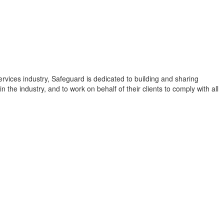
rvices industry, Safeguard is dedicated to building and sharing
in the industry, and to work on behalf of their clients to comply with all