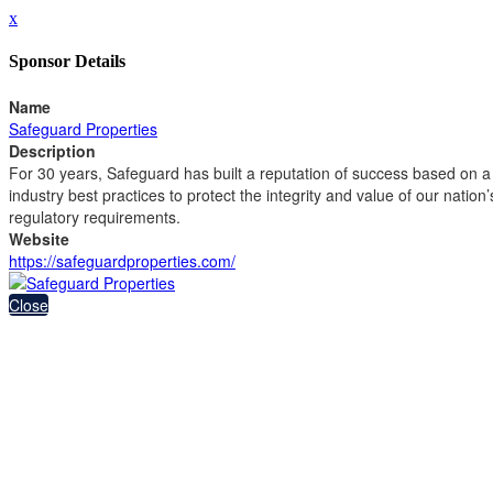
x
Sponsor Details
Name
Safeguard Properties
Description
For 30 years, Safeguard has built a reputation of success based on a 
industry best practices to protect the integrity and value of our nation’
regulatory requirements.
Website
https://safeguardproperties.com/
Close