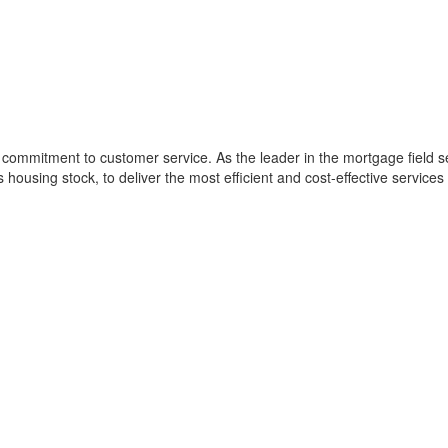
commitment to customer service. As the leader in the mortgage field se
s housing stock, to deliver the most efficient and cost-effective services 