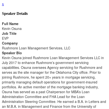
x
Speaker Details
Full Name
Kevin Osuna
Job Title
EVP
Company
Rushmore Loan Management Services, LLC
Speaker Bio
Kevin Osuna joined Rushmore Loan Management Services LLC in
July 2017 to enhance Rushmore’s government servicing
capabilities. Osuna oversees Agency servicing for Rushmore and
serves as the site manager for the Oklahoma City office. Prior to
joining Rushmore, he spent 20+ years in mortgage servicing,
primarily managing default operations for government-insured
portfolios. An active member of the mortgage banking industry,
Osuna has served as a past Chairperson for MBA’s Loan
Administration Committee and FHA Lead for the Loan
Administration Steering Committee. He earned a B.A. in Letters and
an M.B.A. in Management and Finance from the University of