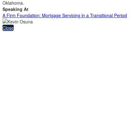
Oklahoma.
Speaking At
A Firm Foundation: Mortgage Servicing in a Transitional Period
Close