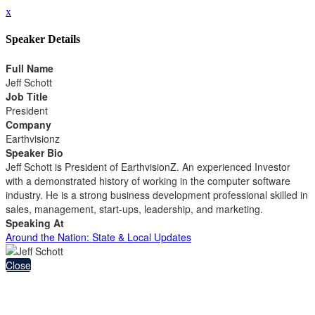
x
Speaker Details
Full Name
Jeff Schott
Job Title
President
Company
Earthvisionz
Speaker Bio
Jeff Schott is President of EarthvisionZ. An experienced Investor
with a demonstrated history of working in the computer software
industry. He is a strong business development professional skilled in
sales, management, start-ups, leadership, and marketing.
Speaking At
Around the Nation: State & Local Updates
Close