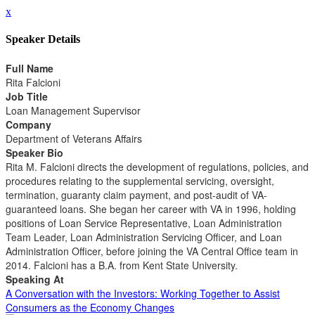
x
Speaker Details
Full Name
Rita Falcioni
Job Title
Loan Management Supervisor
Company
Department of Veterans Affairs
Speaker Bio
Rita M. Falcioni directs the development of regulations, policies, and
procedures relating to the supplemental servicing, oversight,
termination, guaranty claim payment, and post-audit of VA-
guaranteed loans. She began her career with VA in 1996, holding
positions of Loan Service Representative, Loan Administration
Team Leader, Loan Administration Servicing Officer, and Loan
Administration Officer, before joining the VA Central Office team in
2014. Falcioni has a B.A. from Kent State University.
Speaking At
A Conversation with the Investors: Working Together to Assist
Consumers as the Economy Changes