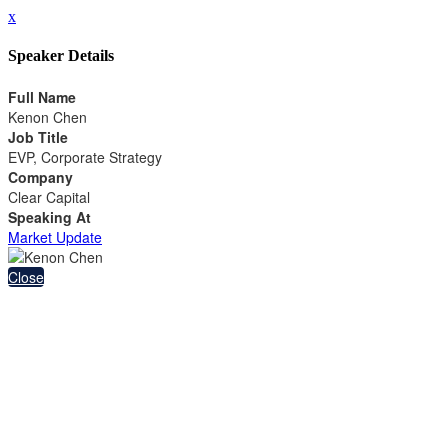
x
Speaker Details
Full Name
Kenon Chen
Job Title
EVP, Corporate Strategy
Company
Clear Capital
Speaking At
Market Update
Close