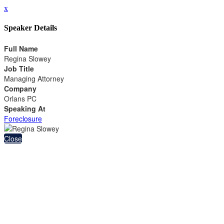
x
Speaker Details
Full Name
Regina Slowey
Job Title
Managing Attorney
Company
Orlans PC
Speaking At
Foreclosure
Close